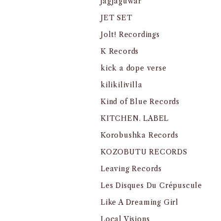
jagjaguwar
JET SET
Jolt! Recordings
K Records
kick a dope verse
kilikilivilla
Kind of Blue Records
KITCHEN. LABEL
Korobushka Records
KOZOBUTU RECORDS
Leaving Records
Les Disques Du Crépuscule
Like A Dreaming Girl
Local Visions