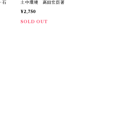
＋石
土中環境 高田宏臣著
）
¥2,750
SOLD OUT