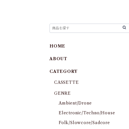
HOME
ABOUT
CATEGORY
CASSETTE
GENRE
Ambient/Drone
Electronic/Techno/House
Folk/Slowcore/Sadcore