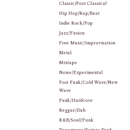
Classic/Post Classical
Hip Hop/Rap/Beat
Indie Rock/Pop
Jazz/Fusion
Free Music/Improvisation
Metal
Mixtape
Noise/Experimental
Post Punk/Cold Wave/New
Wave
Punk/Hardcore
Reggae/Dub
R&B/Soul/Funk