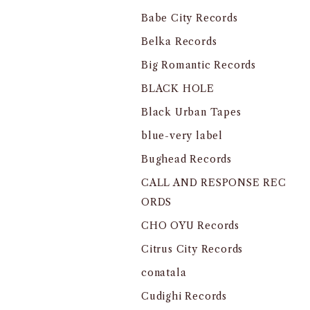
Babe City Records
Belka Records
Big Romantic Records
BLACK HOLE
Black Urban Tapes
blue-very label
Bughead Records
CALL AND RESPONSE REC
ORDS
CHO OYU Records
Citrus City Records
conatala
Cudighi Records