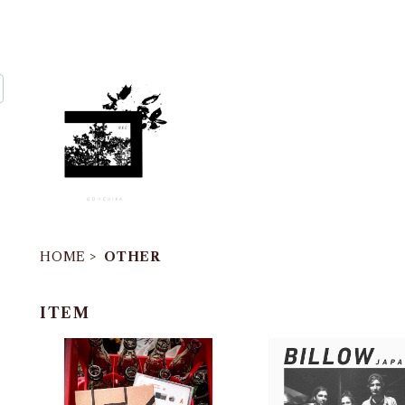
HOME
OTHER
ITEM