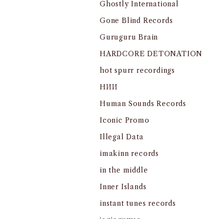
Ghostly International
Gone Blind Records
Guruguru Brain
HARDCORE DETONATION
hot spurr recordings
HИИ
Human Sounds Records
Iconic Promo
Illegal Data
imakinn records
in the middle
Inner Islands
instant tunes records