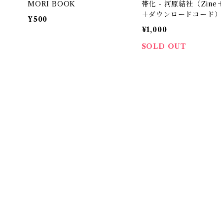
MORI BOOK
帯化 - 河原結社（Zine
＋ダウンロードコード
¥500
¥1,000
SOLD OUT