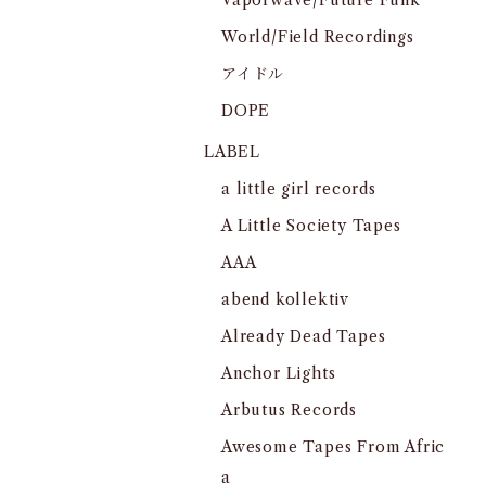
Vaporwave/Future Funk
World/Field Recordings
アイドル
DOPE
LABEL
a little girl records
A Little Society Tapes
AAA
abend kollektiv
Already Dead Tapes
Anchor Lights
Arbutus Records
Awesome Tapes From Afric
a