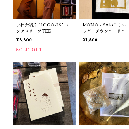
少社会唱片 "LOGO-LS" ロ
MOMO - Solo I（ト
ングスリーブTEE
ッグ＋ダウンロードコ
¥3,300
¥1,800
SOLD OUT