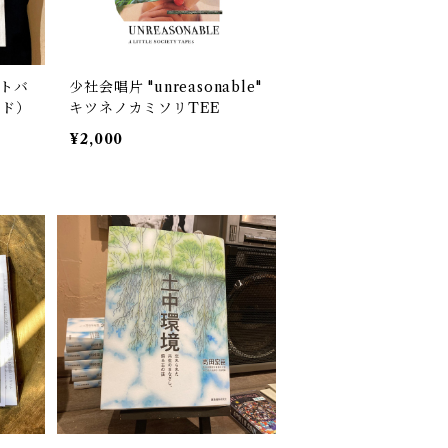
ートバ
少社会唱片 "unreasonable"
ード）
キツネノカミソリTEE
¥2,000