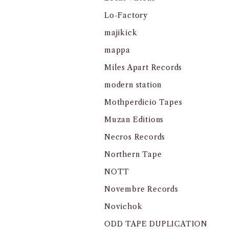
Lo-Factory
majikick
mappa
Miles Apart Records
modern station
Mothperdicio Tapes
Muzan Editions
Necros Records
Northern Tape
NOTT
Novembre Records
Novichok
ODD TAPE DUPLICATION