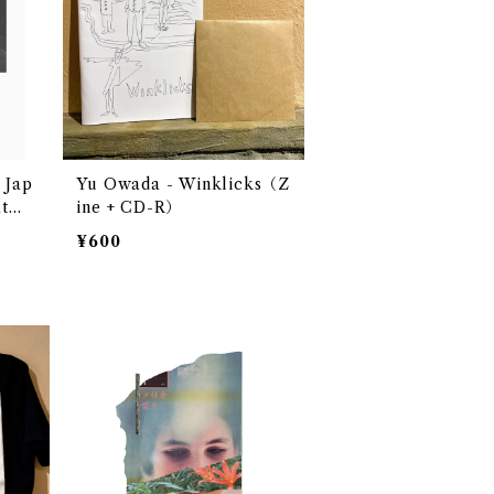
Jap
Yu Owada - Winklicks（Z
atmo
ine + CD-R）
Cass
¥600