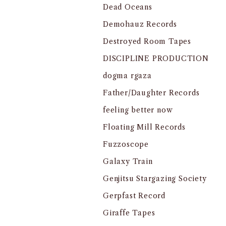
Dead Oceans
Demohauz Records
Destroyed Room Tapes
DISCIPLINE PRODUCTION
dogma rgaza
Father/Daughter Records
feeling better now
Floating Mill Records
Fuzzoscope
Galaxy Train
Genjitsu Stargazing Society
Gerpfast Record
Giraffe Tapes