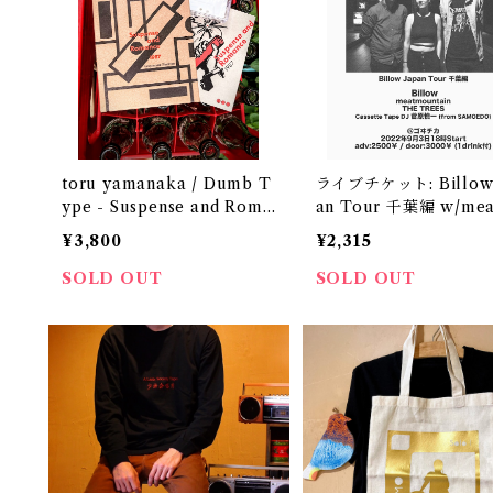
toru yamanaka / Dumb T
ライブチケット: Billow 
ype - Suspense and Roma
an Tour 千葉編 w/me
nce 1987（casette + boo
untain, THE TREES, 
¥3,800
¥2,315
k）
ette Tape DJ 菅原慎一
SOLD OUT
SOLD OUT