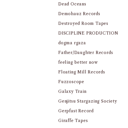
Dead Oceans
Demohauz Records
Destroyed Room Tapes
DISCIPLINE PRODUCTION
dogma rgaza
Father/Daughter Records
feeling better now
Floating Mill Records
Fuzzoscope
Galaxy Train
Genjitsu Stargazing Society
Gerpfast Record
Giraffe Tapes