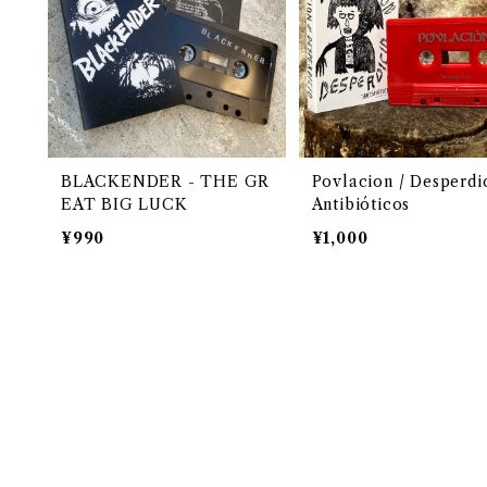
BLACKENDER - THE GR
Povlacion / Desperdic
EAT BIG LUCK
Antibióticos
¥990
¥1,000