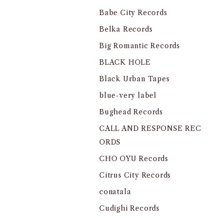
Babe City Records
Belka Records
Big Romantic Records
BLACK HOLE
Black Urban Tapes
blue-very label
Bughead Records
CALL AND RESPONSE REC
ORDS
CHO OYU Records
Citrus City Records
conatala
Cudighi Records