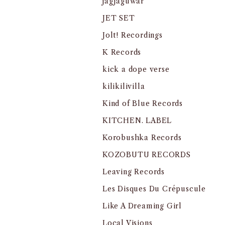
jagjaguwar
JET SET
Jolt! Recordings
K Records
kick a dope verse
kilikilivilla
Kind of Blue Records
KITCHEN. LABEL
Korobushka Records
KOZOBUTU RECORDS
Leaving Records
Les Disques Du Crépuscule
Like A Dreaming Girl
Local Visions