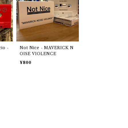
io -
Not Nice - MAVERICK N
OISE VIOLENCE
¥800