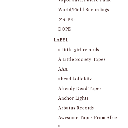
Vaporwave/Future Funk
World/Field Recordings
アイドル
DOPE
LABEL
a little girl records
A Little Society Tapes
AAA
abend kollektiv
Already Dead Tapes
Anchor Lights
Arbutus Records
Awesome Tapes From Afric
a