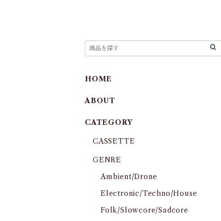
HOME
ABOUT
CATEGORY
CASSETTE
GENRE
Ambient/Drone
Electronic/Techno/House
Folk/Slowcore/Sadcore