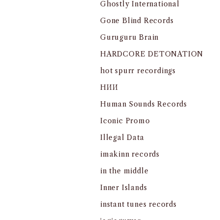
Ghostly International
Gone Blind Records
Guruguru Brain
HARDCORE DETONATION
hot spurr recordings
HИИ
Human Sounds Records
Iconic Promo
Illegal Data
imakinn records
in the middle
Inner Islands
instant tunes records