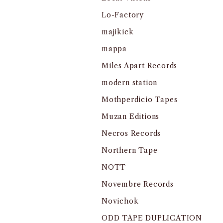
Lo-Factory
majikick
mappa
Miles Apart Records
modern station
Mothperdicio Tapes
Muzan Editions
Necros Records
Northern Tape
NOTT
Novembre Records
Novichok
ODD TAPE DUPLICATION