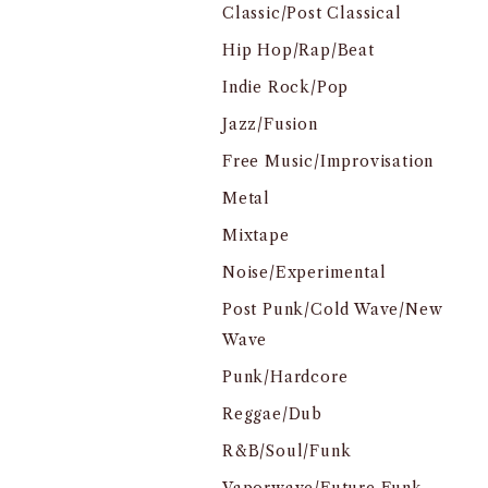
Classic/Post Classical
Hip Hop/Rap/Beat
Indie Rock/Pop
Jazz/Fusion
Free Music/Improvisation
Metal
Mixtape
Noise/Experimental
Post Punk/Cold Wave/New
Wave
Punk/Hardcore
Reggae/Dub
R&B/Soul/Funk