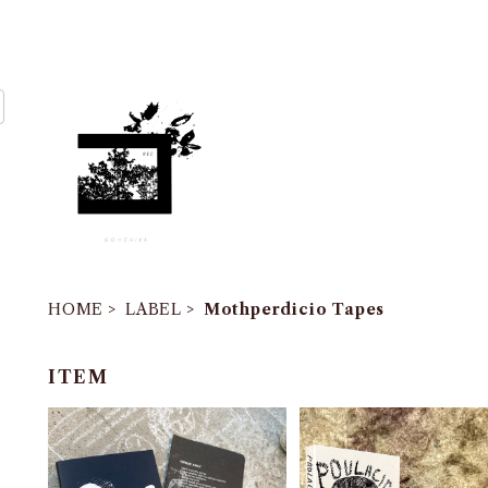
HOME
LABEL
Mothperdicio Tapes
ITEM