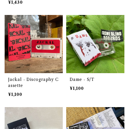
¥1,430
Jackal - Discography C
Dame - S/T
assette
¥1,100
¥1,100