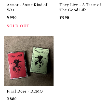
Armor - Some Kind of
They Live - A Taste of
War
The Good Life
¥990
¥990
SOLD OUT
Final Dose - DEMO
¥880