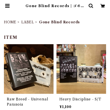
Gone Blind Records | ゴヰチ
カ商店
HOME
LABEL
Gone Blind Records
ITEM
Raw Breed - Universal
Heavy Discipline - S/T
Paranoia
¥1,100