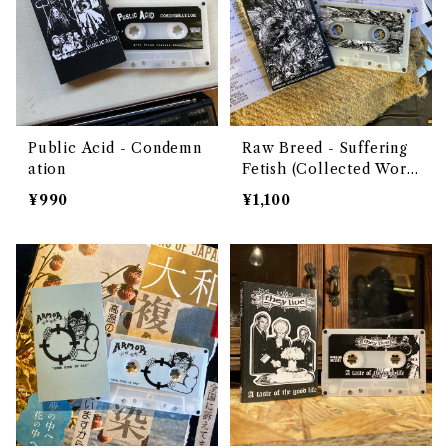
Public Acid - Condemn
Raw Breed - Suffering
ation
Fetish (Collected Work
s 2018​-​2020)
¥990
¥1,100