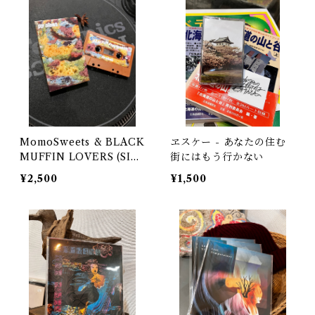
MomoSweets & BLACK
ヱスケー - あなたの住む
MUFFIN LOVERS (SID
街にはもう行かない
E M&N) Selected & Mi
¥2,500
¥1,500
xed by DJ URUMA