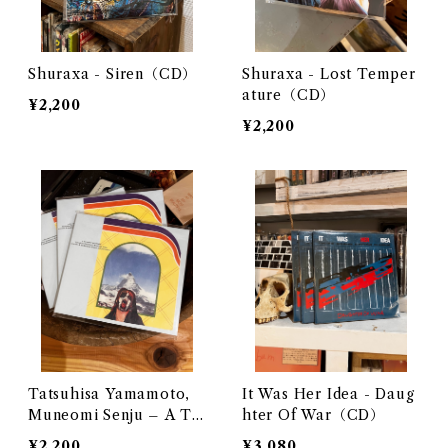
Shuraxa - Siren（CD）
Shuraxa - Lost Temper
ature（CD）
¥2,200
¥2,200
Tatsuhisa Yamamoto,
It Was Her Idea - Daug
Muneomi Senju – A Th
hter Of War（CD）
ousand Mountains（C
¥2,200
¥3,080