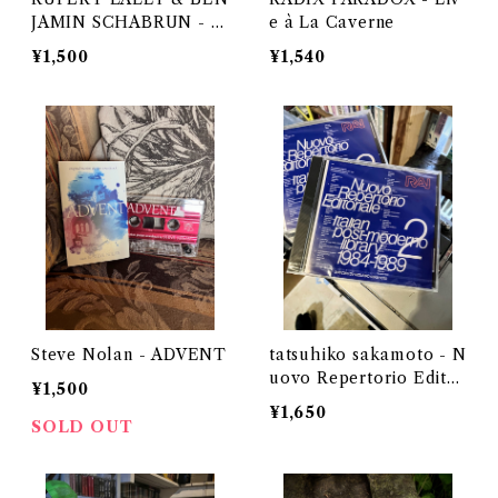
JAMIN SCHABRUN - T
e à La Caverne
HE WHISPERER IN DA
¥1,500
¥1,540
RKNESS
Steve Nolan - ADVENT
tatsuhiko sakamoto - N
uovo Repertorio Editor
¥1,500
iale Italian post-moder
¥1,650
no library 2 1984-1989
SOLD OUT
(CD)