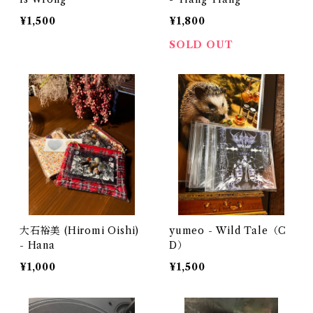
¥1,500
¥1,800
SOLD OUT
大石裕美 (Hiromi Oishi)
yumeo - Wild Tale（C
- Hana
D）
¥1,000
¥1,500