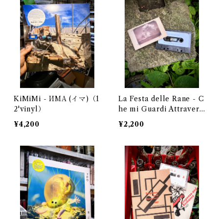
KiMiMi - ИМА (イマ)（1
La Festa delle Rane - C
2'vinyl）
he mi Guardi Attravers
o Una Fiamma
¥4,200
¥2,200