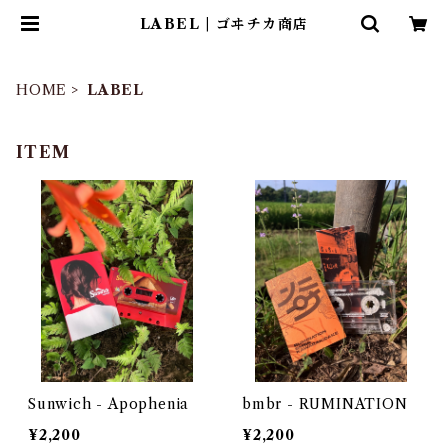
LABEL | ゴヰチカ商店
HOME
LABEL
ITEM
Sunwich - Apophenia
bmbr - RUMINATION
¥2,200
¥2,200