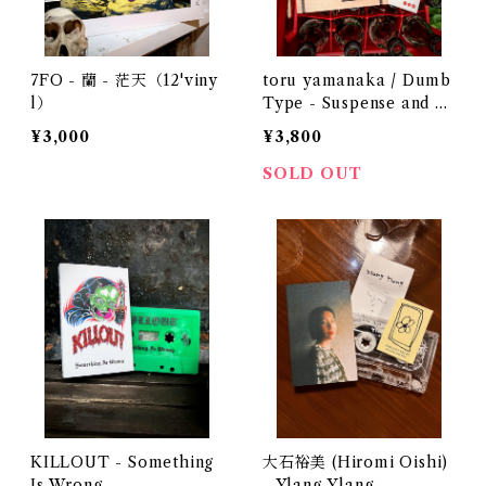
7FO - 蘭 - 茫天（12'viny
toru yamanaka / Dumb
l）
Type - Suspense and R
omance 1987（casette +
¥3,000
¥3,800
book）
SOLD OUT
KILLOUT - Something
大石裕美 (Hiromi Oishi)
Is Wrong
- Ylang Ylang