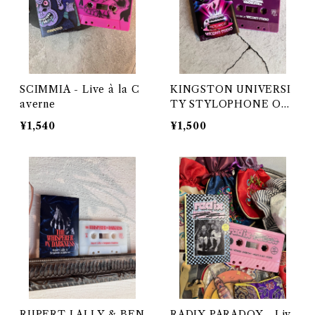
SCIMMIA - Live à la C
KINGSTON UNIVERSI
averne
TY STYLOPHONE OR
CHESTRA - LIVE TO T
¥1,540
¥1,500
APE AT VISCONTI ST
UDIO
RUPERT LALLY & BEN
RADIX PARADOX - Liv