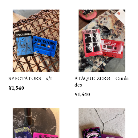
SPECTATORS - s/t
ATAQUE ZERØ - Ciuda
des
¥1,540
¥1,540