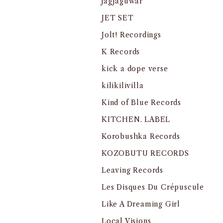
jagjaguwar
JET SET
Jolt! Recordings
K Records
kick a dope verse
kilikilivilla
Kind of Blue Records
KITCHEN. LABEL
Korobushka Records
KOZOBUTU RECORDS
Leaving Records
Les Disques Du Crépuscule
Like A Dreaming Girl
Local Visions