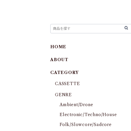
HOME
ABOUT
CATEGORY
CASSETTE
GENRE
Ambient/Drone
Electronic/Techno/House
Folk/Slowcore/Sadcore