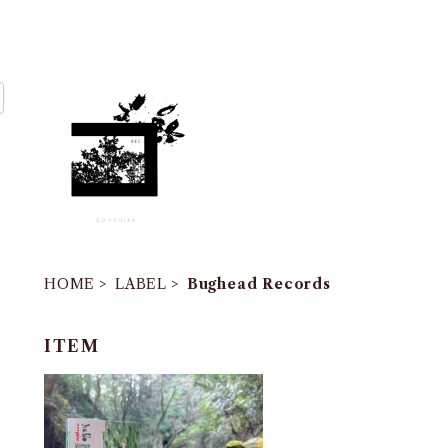
HOME
LABEL
Bughead Records
ITEM