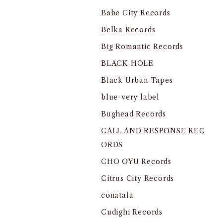
Babe City Records
Belka Records
Big Romantic Records
BLACK HOLE
Black Urban Tapes
blue-very label
Bughead Records
CALL AND RESPONSE REC
ORDS
CHO OYU Records
Citrus City Records
conatala
Cudighi Records