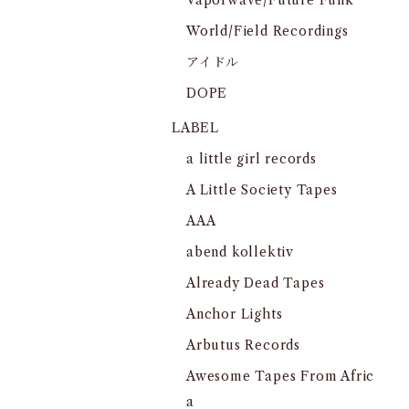
Vaporwave/Future Funk
World/Field Recordings
アイドル
DOPE
LABEL
a little girl records
A Little Society Tapes
AAA
abend kollektiv
Already Dead Tapes
Anchor Lights
Arbutus Records
Awesome Tapes From Afric
a