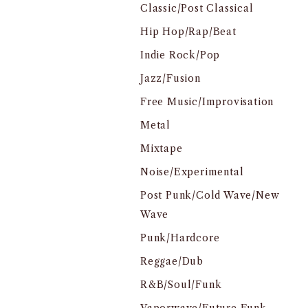
Classic/Post Classical
Hip Hop/Rap/Beat
Indie Rock/Pop
Jazz/Fusion
Free Music/Improvisation
Metal
Mixtape
Noise/Experimental
Post Punk/Cold Wave/New
Wave
Punk/Hardcore
Reggae/Dub
R&B/Soul/Funk