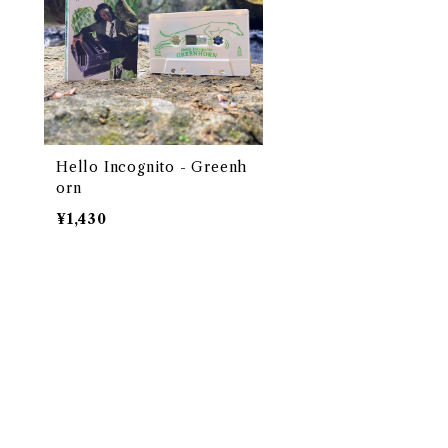
Hello Incognito - Greenh
orn
¥1,430