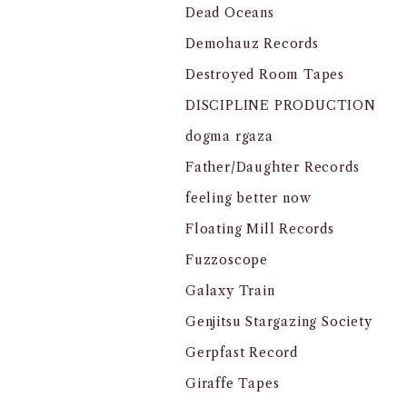
Dead Oceans
Demohauz Records
Destroyed Room Tapes
DISCIPLINE PRODUCTION
dogma rgaza
Father/Daughter Records
feeling better now
Floating Mill Records
Fuzzoscope
Galaxy Train
Genjitsu Stargazing Society
Gerpfast Record
Giraffe Tapes