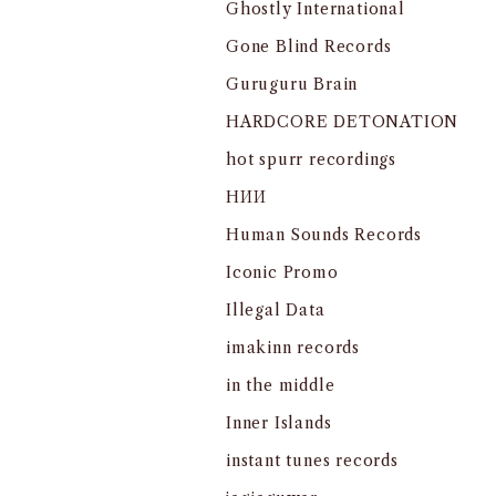
Ghostly International
Gone Blind Records
Guruguru Brain
HARDCORE DETONATION
hot spurr recordings
HИИ
Human Sounds Records
Iconic Promo
Illegal Data
imakinn records
in the middle
Inner Islands
instant tunes records