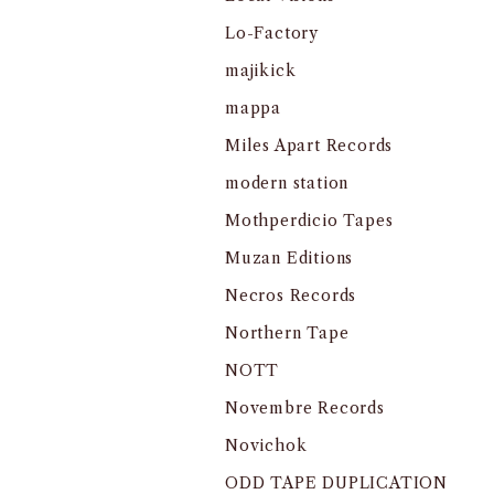
Lo-Factory
majikick
mappa
Miles Apart Records
modern station
Mothperdicio Tapes
Muzan Editions
Necros Records
Northern Tape
NOTT
Novembre Records
Novichok
ODD TAPE DUPLICATION