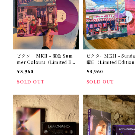
ビクター MKII - 夏色 Sum
ビクターＭＫII - Sunda
mer Colours（Limited Ed
曜日（Limited Edition 
ition 12" Vinyl）
Vinyl）
¥3,960
¥3,960
SOLD OUT
SOLD OUT