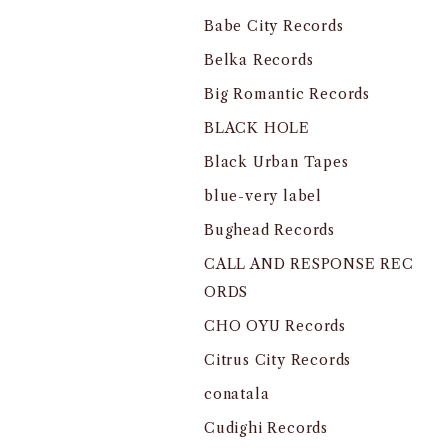
Babe City Records
Belka Records
Big Romantic Records
BLACK HOLE
Black Urban Tapes
blue-very label
Bughead Records
CALL AND RESPONSE REC
ORDS
CHO OYU Records
Citrus City Records
conatala
Cudighi Records