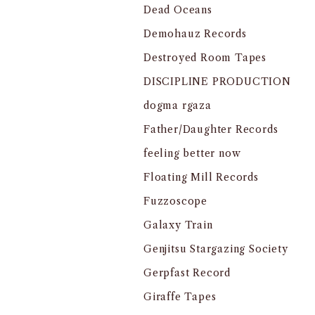
Dead Oceans
Demohauz Records
Destroyed Room Tapes
DISCIPLINE PRODUCTION
dogma rgaza
Father/Daughter Records
feeling better now
Floating Mill Records
Fuzzoscope
Galaxy Train
Genjitsu Stargazing Society
Gerpfast Record
Giraffe Tapes