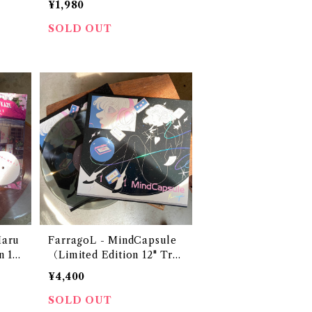
¥1,980
SOLD OUT
aru
FarragoL - MindCapsule
n 12"
（Limited Edition 12" Tra
nsparent Grey Vinyl）
¥4,400
SOLD OUT