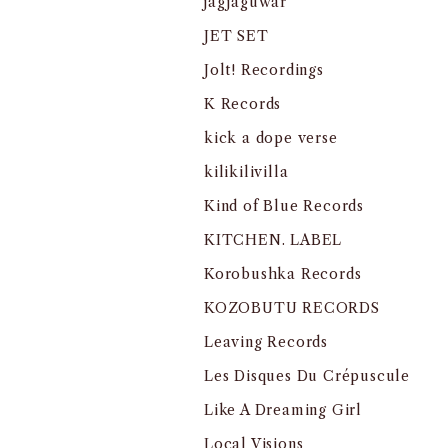
jagjaguwar
JET SET
Jolt! Recordings
K Records
kick a dope verse
kilikilivilla
Kind of Blue Records
KITCHEN. LABEL
Korobushka Records
KOZOBUTU RECORDS
Leaving Records
Les Disques Du Crépuscule
Like A Dreaming Girl
Local Visions