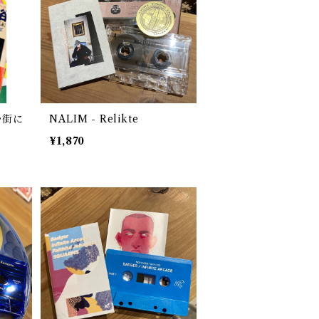
む街に
NALIM - Relikte
¥1,870