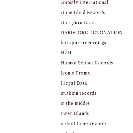
Ghostly International
Gone Blind Records
Guruguru Brain
HARDCORE DETONATION
hot spurr recordings
HИИ
Human Sounds Records
Iconic Promo
Illegal Data
imakinn records
in the middle
Inner Islands
instant tunes records