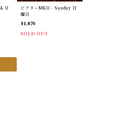
ok U
ビクターMKII - Sunday 日
）
曜日
¥1,870
SOLD OUT