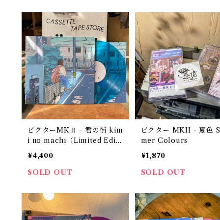
ビクターMKⅡ - 君の街 kim
ビクター MKII - 夏色 
i no machi（Limited Editi
mer Colours
on 12" Transparent Blue
¥4,400
¥1,870
Vinyl）
SOLD OUT
SOLD OUT