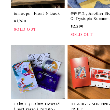
ionloops - Front​-​N​-​Back
遊佐春菜 / Another St
Of Dystopia Romance
¥1,760
emixes
¥2,200
SOLD OUT
SOLD OUT
Calm C / Calum Howard
ILL-SUGI - SORTIN
/ Bert Verso / Potaito - N
FRUIT