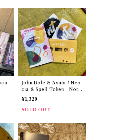
Sum
John Dole & Axuta / Neo
cia & Spell Token - Nort
hern Tape 001
¥1,320
SOLD OUT