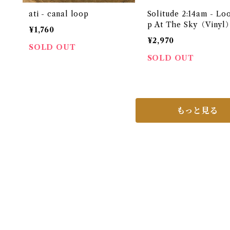
ati - canal loop
Solitude 2:14am - Lo
p At The Sky（Vinyl
¥1,760
¥2,970
SOLD OUT
SOLD OUT
もっと見る