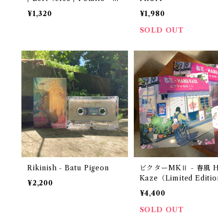
orthern Tape 002
¥1,320
¥1,980
SOLD OUT
Rikinish - Batu Pigeon
ビクターMKⅡ - 春風 H
Kaze（Limited Editio
¥2,200
Transparent Vinyl）
¥4,400
SOLD OUT