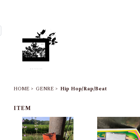
HOME
GENRE
Hip Hop/Rap/Beat
ITEM