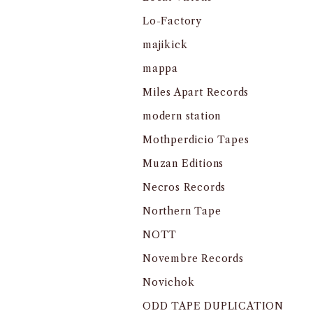
Lo-Factory
majikick
mappa
Miles Apart Records
modern station
Mothperdicio Tapes
Muzan Editions
Necros Records
Northern Tape
NOTT
Novembre Records
Novichok
ODD TAPE DUPLICATION