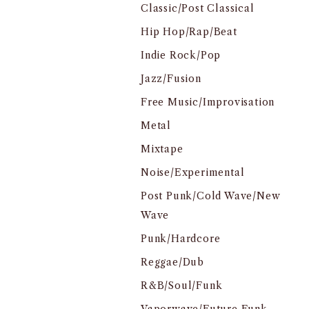
Classic/Post Classical
Hip Hop/Rap/Beat
Indie Rock/Pop
Jazz/Fusion
Free Music/Improvisation
Metal
Mixtape
Noise/Experimental
Post Punk/Cold Wave/New
Wave
Punk/Hardcore
Reggae/Dub
R&B/Soul/Funk