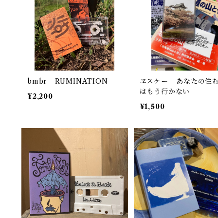
bmbr - RUMINATION
ヱスケー - あなたの住
はもう行かない
¥2,200
¥1,500