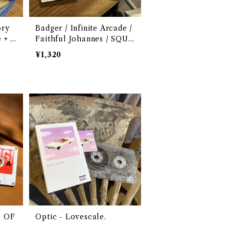
ory
Badger / Infinite Arcade /
 + R
Faithful Johannes / SQUA
RMS - Northern Tape 00
¥1,320
3
G OF
Optic - Lovescale.