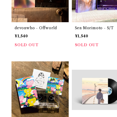
devonwho - Offworld
Sen Morimoto - S/T
¥1,540
¥1,540
SOLD OUT
SOLD OUT