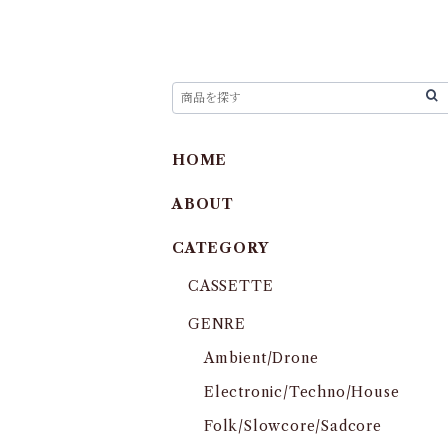
HOME
ABOUT
CATEGORY
CASSETTE
GENRE
Ambient/Drone
Electronic/Techno/House
Folk/Slowcore/Sadcore