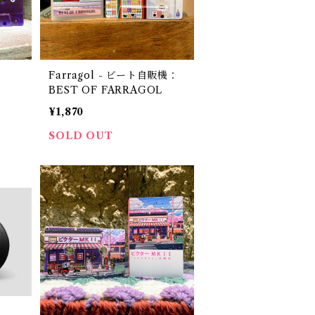
Farragol - ビート自販機：
BEST OF FARRAGOL
¥1,870
SOLD OUT