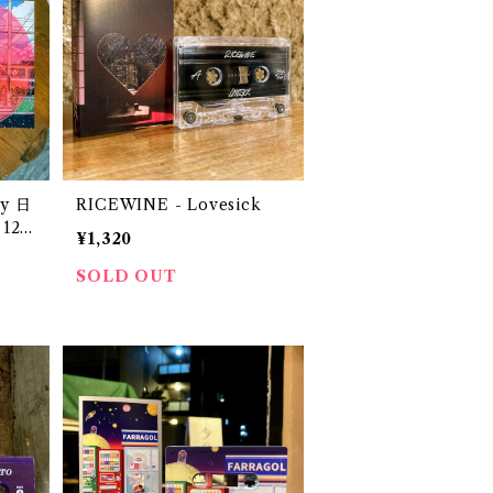
y 日
RICEWINE - Lovesick
12"
¥1,320
SOLD OUT