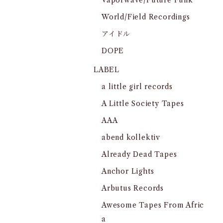
Vaporwave/Future Funk
World/Field Recordings
アイドル
DOPE
LABEL
a little girl records
A Little Society Tapes
AAA
abend kollektiv
Already Dead Tapes
Anchor Lights
Arbutus Records
Awesome Tapes From Afric
a