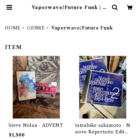
Vaporwave/Future Funk | ゴ
ヰチカ商店
HOME
GENRE
Vaporwave/Future Funk
ITEM
Steve Nolan - ADVENT
tatsuhiko sakamoto - N
uovo Repertorio Editor
¥1,500
iale Italian post-moder