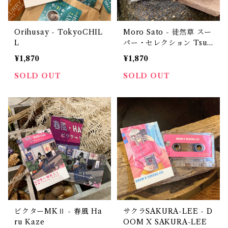
Orihusay - TokyoCHIL
Moro Sato - 徒然草 スー
L
パー・セレクション Tsur
edzuregusa Super Sele
¥1,870
¥1,870
ction（CD-R？）
SOLD OUT
SOLD OUT
ビクターMKⅡ - 春風 Ha
サクラSAKURA-LEE - D
ru Kaze
OOM X SAKURA-LEE