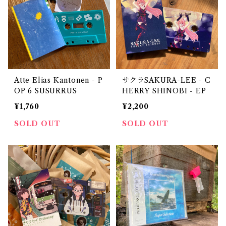
Atte Elias Kantonen - P
サクラSAKURA-LEE - C
OP 6 SUSURRUS
HERRY SHINOBI - EP
¥1,760
¥2,200
SOLD OUT
SOLD OUT