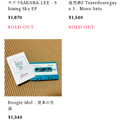
サクラSAKURA-LEE - S
徒然草5 Tsuredzuregus
hining Sky EP
a 5 - Moro Sato
¥1,870
¥1,540
SOLD OUT
SOLD OUT
Boogie Idol - 見本の生
活
¥1,540