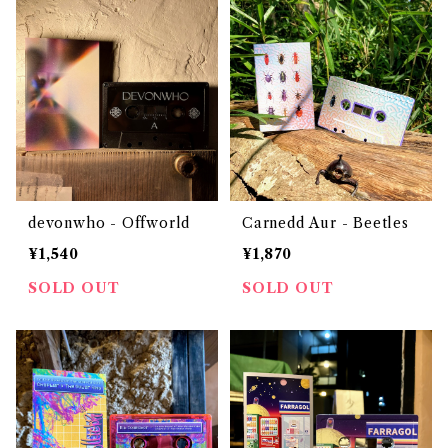
devonwho - Offworld
Carnedd Aur - Beetles
¥1,540
¥1,870
SOLD OUT
SOLD OUT