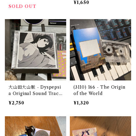
¥1,650
no library 2 1984-1989
SOLD OUT
(CD)
大山田大山脈 - Dyspepsi
(3110) 166 - The Origin
a Original Sound Track
of the World
（CD）
¥2,750
¥1,320