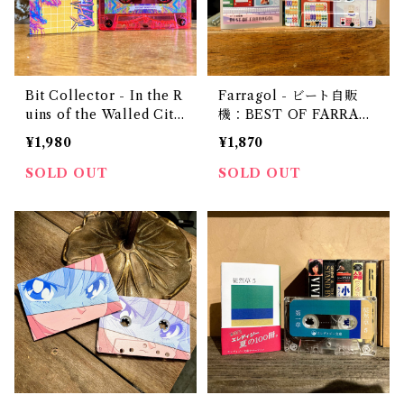
Bit Collector - In the R
Farragol - ビート自販
uins of the Walled City
機：BEST OF FARRAG
(Chapter I: The Outer
OL
¥1,980
¥1,870
Ring)
SOLD OUT
SOLD OUT