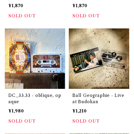
¥1,870
¥1,870
SOLD OUT
SOLD OUT
DC_33.33 - oblique, op
Ball Geographie - Live
aque
at Budokan
¥1,980
¥1,210
SOLD OUT
SOLD OUT