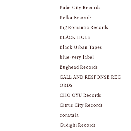
Babe City Records
Belka Records
Big Romantic Records
BLACK HOLE
Black Urban Tapes
blue-very label
Bughead Records
CALL AND RESPONSE REC
ORDS
CHO OYU Records
Citrus City Records
conatala
Cudighi Records