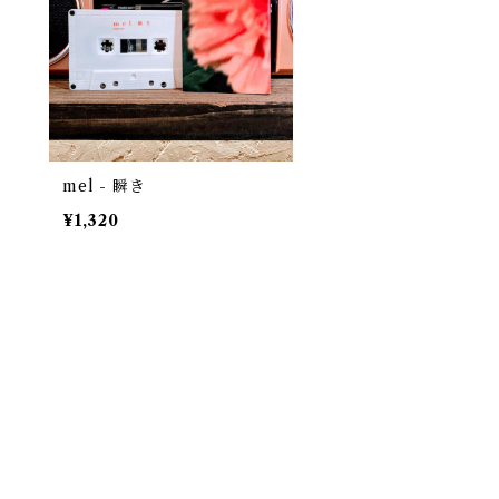
mel - 瞬き
¥1,320