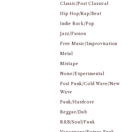
Classic/Post Classical
Hip Hop/Rap/Beat
Indie Rock/Pop
Jazz/Fusion
Free Music/Improvisation
Metal
Mixtape
Noise/Experimental
Post Punk/Cold Wave/New
Wave
Punk/Hardcore
Reggae/Dub
R&B/Soul/Funk