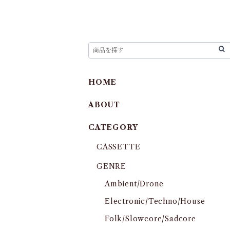
HOME
ABOUT
CATEGORY
CASSETTE
GENRE
Ambient/Drone
Electronic/Techno/House
Folk/Slowcore/Sadcore