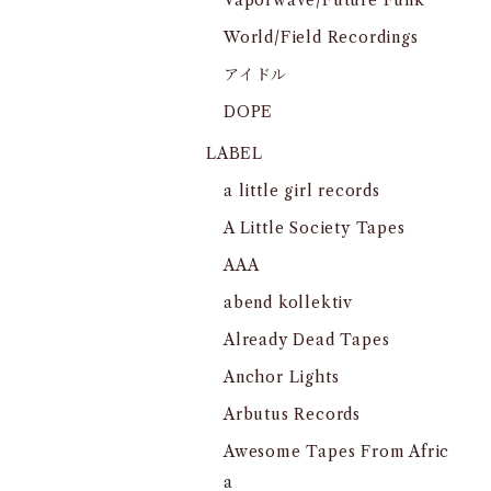
Vaporwave/Future Funk
World/Field Recordings
アイドル
DOPE
LABEL
a little girl records
A Little Society Tapes
AAA
abend kollektiv
Already Dead Tapes
Anchor Lights
Arbutus Records
Awesome Tapes From Afric
a