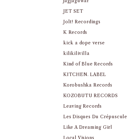
jagjaguwar
JET SET
Jolt! Recordings
K Records
kick a dope verse
kilikilivilla
Kind of Blue Records
KITCHEN. LABEL
Korobushka Records
KOZOBUTU RECORDS
Leaving Records
Les Disques Du Crépuscule
Like A Dreaming Girl
Local Visions