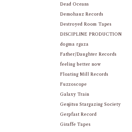
Dead Oceans
Demohauz Records
Destroyed Room Tapes
DISCIPLINE PRODUCTION
dogma rgaza
Father/Daughter Records
feeling better now
Floating Mill Records
Fuzzoscope
Galaxy Train
Genjitsu Stargazing Society
Gerpfast Record
Giraffe Tapes