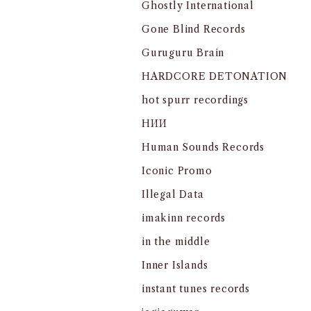
Ghostly International
Gone Blind Records
Guruguru Brain
HARDCORE DETONATION
hot spurr recordings
HИИ
Human Sounds Records
Iconic Promo
Illegal Data
imakinn records
in the middle
Inner Islands
instant tunes records