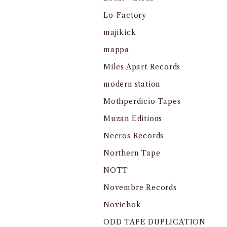
Lo-Factory
majikick
mappa
Miles Apart Records
modern station
Mothperdicio Tapes
Muzan Editions
Necros Records
Northern Tape
NOTT
Novembre Records
Novichok
ODD TAPE DUPLICATION