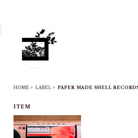
HOME
LABEL
PAPER MADE SHELL RECORD
ITEM