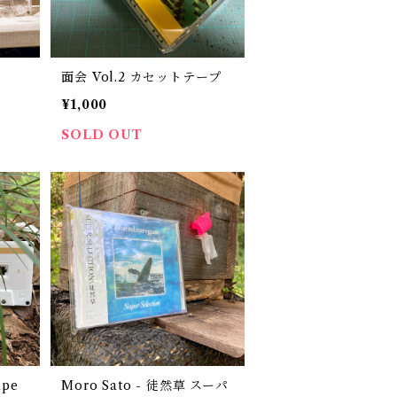
面会 Vol.2 カセットテープ
¥1,000
SOLD OUT
ape
Moro Sato - 徒然草 スーパ