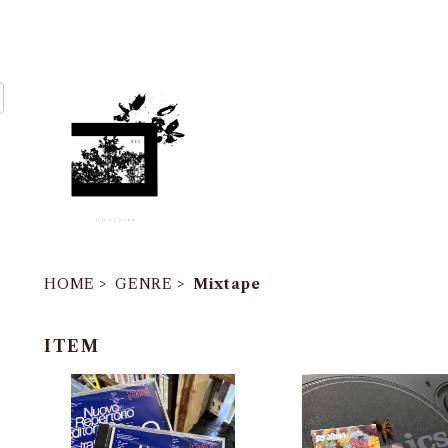
HOME
GENRE
Mixtape
ITEM