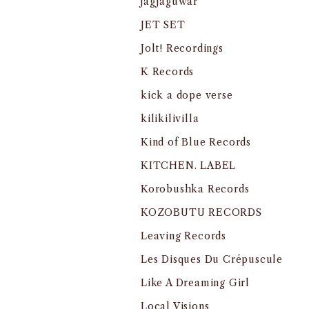
jagjaguwar
JET SET
Jolt! Recordings
K Records
kick a dope verse
kilikilivilla
Kind of Blue Records
KITCHEN. LABEL
Korobushka Records
KOZOBUTU RECORDS
Leaving Records
Les Disques Du Crépuscule
Like A Dreaming Girl
Local Visions