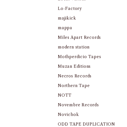
Lo-Factory
majikick
mappa
Miles Apart Records
modern station
Mothperdicio Tapes
Muzan Editions
Necros Records
Northern Tape
NOTT
Novembre Records
Novichok
ODD TAPE DUPLICATION