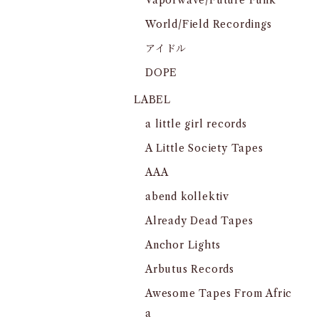
Vaporwave/Future Funk
World/Field Recordings
アイドル
DOPE
LABEL
a little girl records
A Little Society Tapes
AAA
abend kollektiv
Already Dead Tapes
Anchor Lights
Arbutus Records
Awesome Tapes From Afric
a