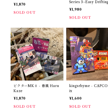
Series 5~Easy Driftin
¥1,870
"CASSETTE TAPE"
¥1,980
SOLD OUT
SOLD OUT
ビクターMKⅡ - 春風 Haru
kingsrhyme - CAPC
Kaze
ix
¥1,870
¥1,600
SOLD OUT
SOLD OUT