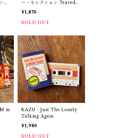
g~
ー・セレクション Tsuredzu
regusa Super Selection
¥1,870
（CD-R？）
SOLD OUT
OM m
KAZU - Just The Lonely
Talking Again
¥1,980
SOLD OUT