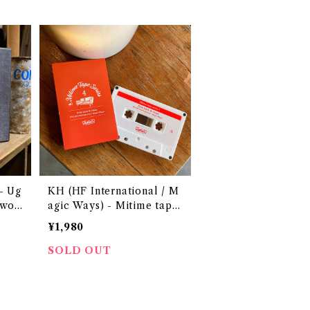
Ug
KH (HF International / M
 woo
agic Ways) - Mitime tape
Series 4 ~Kick back & rel
¥1,980
ax~
SOLD OUT