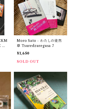
ACKM
Moro Sato - わ​た​し​の​徒​然​
E M
草 Tsuredzuregusa 7
d by
¥1,650
SOLD OUT