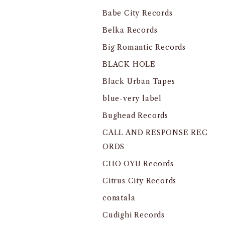
Babe City Records
Belka Records
Big Romantic Records
BLACK HOLE
Black Urban Tapes
blue-very label
Bughead Records
CALL AND RESPONSE REC
ORDS
CHO OYU Records
Citrus City Records
conatala
Cudighi Records