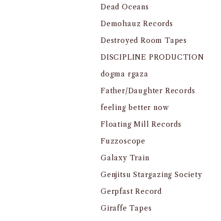
Dead Oceans
Demohauz Records
Destroyed Room Tapes
DISCIPLINE PRODUCTION
dogma rgaza
Father/Daughter Records
feeling better now
Floating Mill Records
Fuzzoscope
Galaxy Train
Genjitsu Stargazing Society
Gerpfast Record
Giraffe Tapes