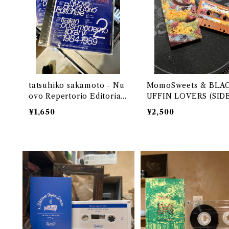
tatsuhiko sakamoto - Nu
MomoSweets & BL
ovo Repertorio Editorial
UFFIN LOVERS (SID
e Italian post-moderno li
&N) Selected & Mixe
¥1,650
¥2,500
brary 2 1984-1989 (CD)
DJ URUMA