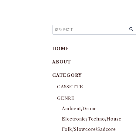
HOME
ABOUT
CATEGORY
CASSETTE
GENRE
Ambient/Drone
Electronic/Techno/House
Folk/Slowcore/Sadcore