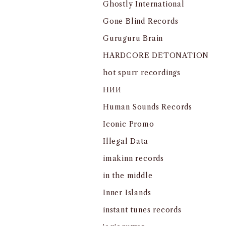
Ghostly International
Gone Blind Records
Guruguru Brain
HARDCORE DETONATION
hot spurr recordings
HИИ
Human Sounds Records
Iconic Promo
Illegal Data
imakinn records
in the middle
Inner Islands
instant tunes records