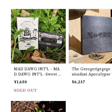
MAD DAWG INT'L - MA
The Gerogerigegege - 
D DAWG INT'L -Sweet &
uisudani Apocalypse
Soul Selection-
den box set
¥1,650
¥6,237
SOLD OUT