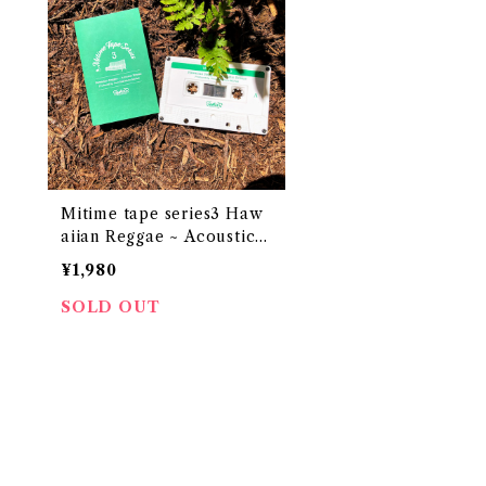
Mitime tape series3 Haw
aiian Reggae ~ Acoustic
Breeze
¥1,980
SOLD OUT