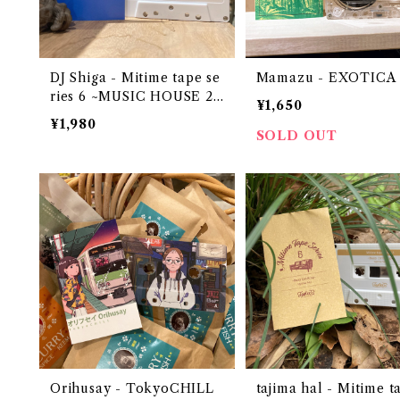
DJ Shiga - Mitime tape se
Mamazu - EXOTICA
ries 6 ~MUSIC HOUSE 20
¥1,650
22~
¥1,980
SOLD OUT
Orihusay - TokyoCHILL
tajima hal - Mitime t