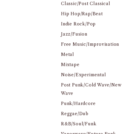
Classic/Post Classical
Hip Hop/Rap/Beat
Indie Rock/Pop
Jazz/Fusion
Free Music/Improvisation
Metal
Mixtape
Noise/Experimental
Post Punk/Cold Wave/New
Wave
Punk/Hardcore
Reggae/Dub
R&B/Soul/Funk