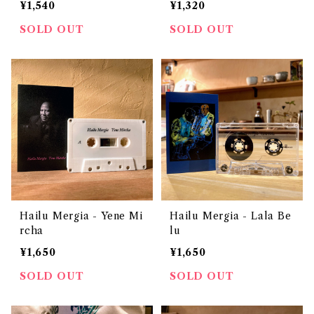
¥1,540
¥1,320
SOLD OUT
SOLD OUT
Hailu Mergia - Yene Mi
Hailu Mergia - Lala Be
rcha
lu
¥1,650
¥1,650
SOLD OUT
SOLD OUT