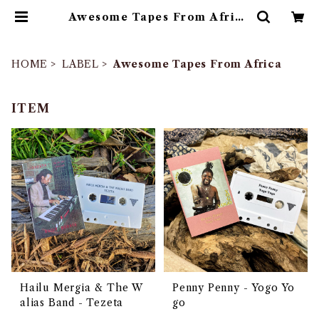
Awesome Tapes From Africa
| ゴヰチカ商店
HOME
LABEL
Awesome Tapes From Africa
ITEM
Hailu Mergia & The W
Penny Penny - Yogo Yo
alias Band - Tezeta
go