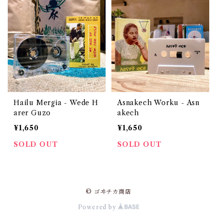
Hailu Mergia - Wede H
Asnakech Worku - Asn
arer Guzo
akech
¥1,650
¥1,650
SOLD OUT
SOLD OUT
© ゴヰチカ商店
Powered by