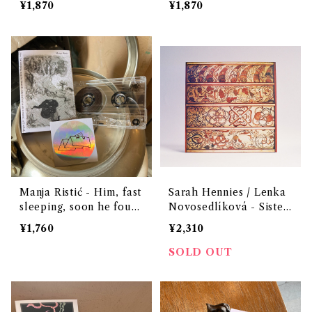
¥1,870
¥1,870
Manja Ristić - Him, fast
Sarah Hennies / Lenka
sleeping, soon he foun
Novosedlíková - Sister
d In labyrinth of many
s（12" vinyl）
¥1,760
¥2,310
a round, self​-​rolled
SOLD OUT