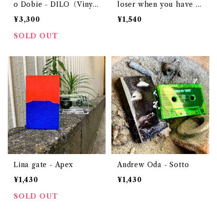
o Dobie - DILO（Viny
loser when you have s
l）
omething to say
¥3,300
¥1,540
SOLD OUT
Lina gate - Apex
Andrew Oda - Sotto
¥1,430
¥1,430
SOLD OUT