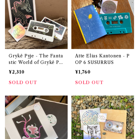
Grykë Pyje - The Fanta
Atte Elias Kantonen - P
stic World of Grykë Pyj
OP 6 SUSURRUS
e
¥2,310
¥1,760
SOLD OUT
SOLD OUT