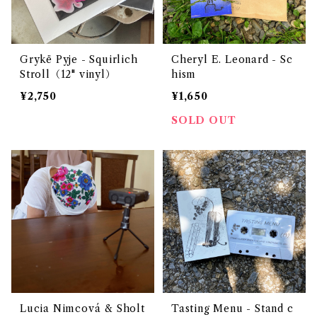
Grykë Pyje - Squirlich
Cheryl E. Leonard - Sc
Stroll（12" vinyl）
hism
¥2,750
¥1,650
SOLD OUT
Lucia Nimcová & Sholt
Tasting Menu - Stand c