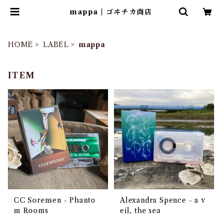
mappa | ゴヰチカ商店
HOME
LABEL
mappa
ITEM
CC Sorensen - Phanto
Alexandra Spence - a v
m Rooms
eil, the sea