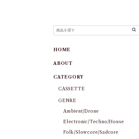
HOME
ABOUT
CATEGORY
CASSETTE
GENRE
Ambient/Drone
Electronic/Techno/House
Folk/Slowcore/Sadcore