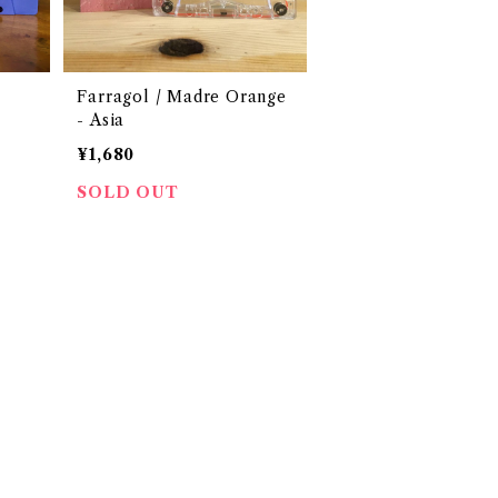
Farragol / Madre Orange
- Asia
¥1,680
SOLD OUT