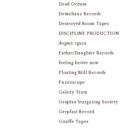
Dead Oceans
Demohauz Records
Destroyed Room Tapes
DISCIPLINE PRODUCTION
dogma rgaza
Father/Daughter Records
feeling better now
Floating Mill Records
Fuzzoscope
Galaxy Train
Genjitsu Stargazing Society
Gerpfast Record
Giraffe Tapes