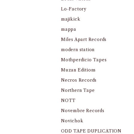
Lo-Factory
majikick
mappa
Miles Apart Records
modern station
Mothperdicio Tapes
Muzan Editions
Necros Records
Northern Tape
NOTT
Novembre Records
Novichok
ODD TAPE DUPLICATION