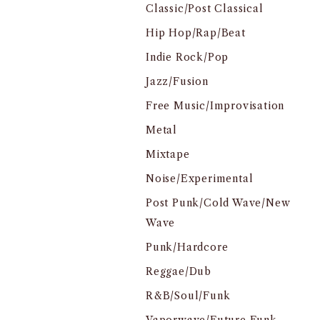
Classic/Post Classical
Hip Hop/Rap/Beat
Indie Rock/Pop
Jazz/Fusion
Free Music/Improvisation
Metal
Mixtape
Noise/Experimental
Post Punk/Cold Wave/New
Wave
Punk/Hardcore
Reggae/Dub
R&B/Soul/Funk