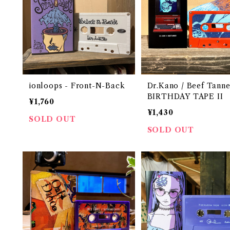
ionloops - Front​-​N​-​Back
Dr.Kano / Beef Tanne
BIRTHDAY TAPE II
¥1,760
¥1,430
SOLD OUT
SOLD OUT