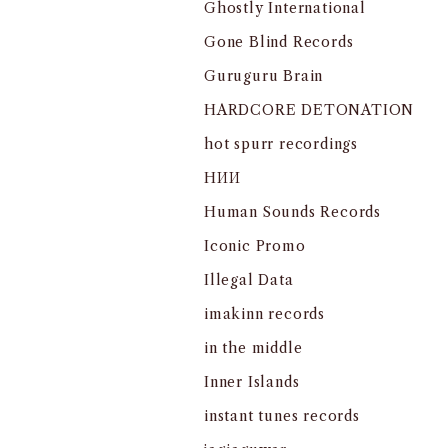
Ghostly International
Gone Blind Records
Guruguru Brain
HARDCORE DETONATION
hot spurr recordings
HИИ
Human Sounds Records
Iconic Promo
Illegal Data
imakinn records
in the middle
Inner Islands
instant tunes records