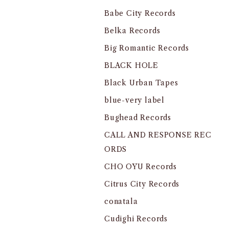
Babe City Records
Belka Records
Big Romantic Records
BLACK HOLE
Black Urban Tapes
blue-very label
Bughead Records
CALL AND RESPONSE REC
ORDS
CHO OYU Records
Citrus City Records
conatala
Cudighi Records