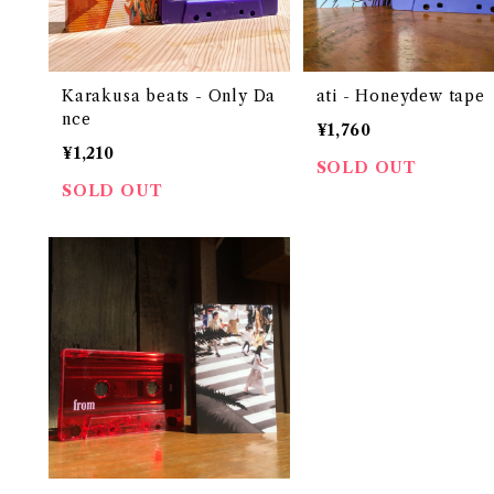
Karakusa beats - Only Da
ati - Honeydew tape
nce
¥1,760
¥1,210
SOLD OUT
SOLD OUT