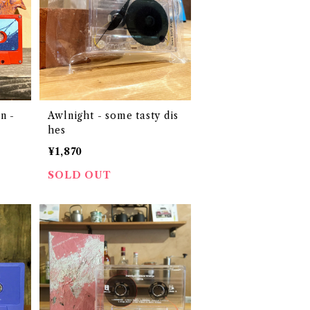
n -
Awlnight - some tasty dis
hes
¥1,870
SOLD OUT