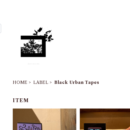
HOME
LABEL
Black Urban Tapes
ITEM