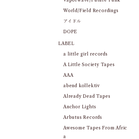
Vaporwave/Future Funk
World/Field Recordings
アイドル
DOPE
LABEL
a little girl records
A Little Society Tapes
AAA
abend kollektiv
Already Dead Tapes
Anchor Lights
Arbutus Records
Awesome Tapes From Afric
a