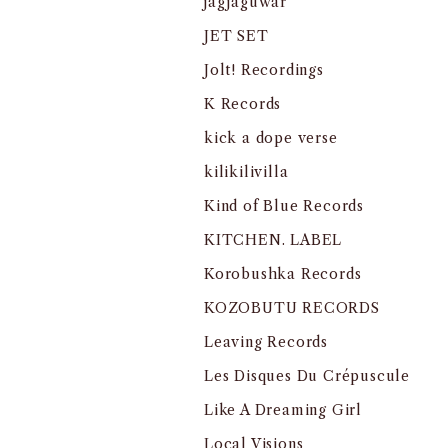
jagjaguwar
JET SET
Jolt! Recordings
K Records
kick a dope verse
kilikilivilla
Kind of Blue Records
KITCHEN. LABEL
Korobushka Records
KOZOBUTU RECORDS
Leaving Records
Les Disques Du Crépuscule
Like A Dreaming Girl
Local Visions