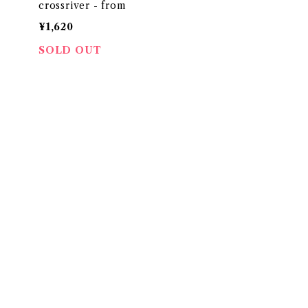
crossriver - from
¥1,620
SOLD OUT