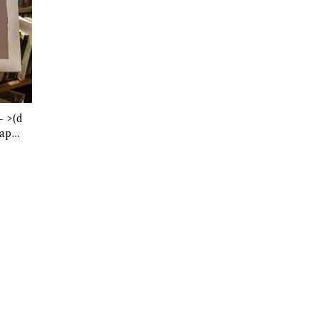
(d
apte