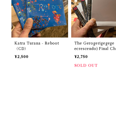
Katra Turana - Reboot
The Gerogerigegege - >
（CD）
ecrescendo) Final Ch
r (CD)
¥2,500
¥2,750
SOLD OUT