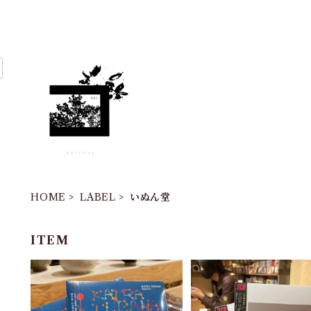
HOME
LABEL
いぬん堂
ITEM