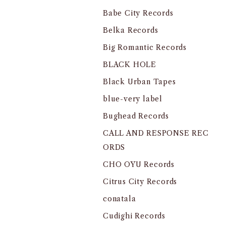
Babe City Records
Belka Records
Big Romantic Records
BLACK HOLE
Black Urban Tapes
blue-very label
Bughead Records
CALL AND RESPONSE REC
ORDS
CHO OYU Records
Citrus City Records
conatala
Cudighi Records