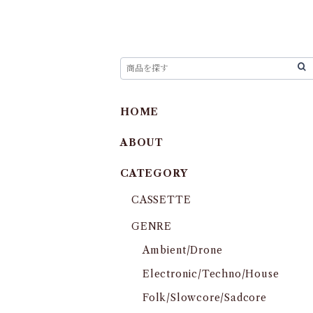
HOME
ABOUT
CATEGORY
CASSETTE
GENRE
Ambient/Drone
Electronic/Techno/House
Folk/Slowcore/Sadcore