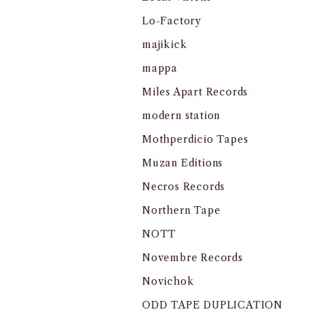
Lo-Factory
majikick
mappa
Miles Apart Records
modern station
Mothperdicio Tapes
Muzan Editions
Necros Records
Northern Tape
NOTT
Novembre Records
Novichok
ODD TAPE DUPLICATION