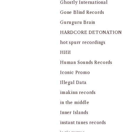
Ghostly International
Gone Blind Records
Guruguru Brain
HARDCORE DETONATION
hot spurr recordings
HИИ
Human Sounds Records
Iconic Promo
Illegal Data
imakinn records
in the middle
Inner Islands
instant tunes records