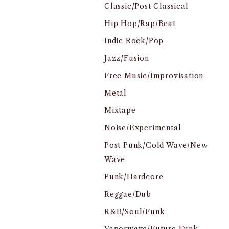
Classic/Post Classical
Hip Hop/Rap/Beat
Indie Rock/Pop
Jazz/Fusion
Free Music/Improvisation
Metal
Mixtape
Noise/Experimental
Post Punk/Cold Wave/New
Wave
Punk/Hardcore
Reggae/Dub
R&B/Soul/Funk