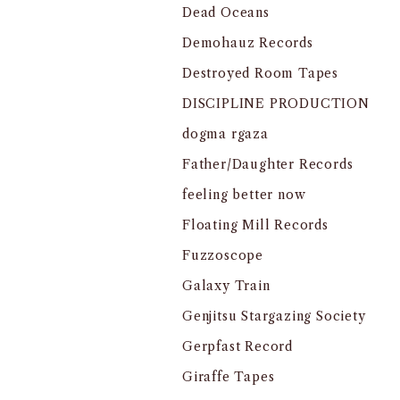
Dead Oceans
Demohauz Records
Destroyed Room Tapes
DISCIPLINE PRODUCTION
dogma rgaza
Father/Daughter Records
feeling better now
Floating Mill Records
Fuzzoscope
Galaxy Train
Genjitsu Stargazing Society
Gerpfast Record
Giraffe Tapes