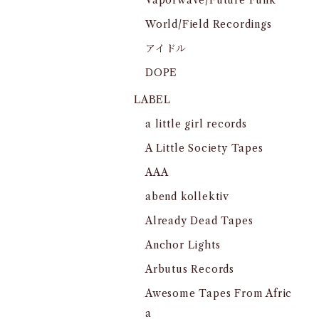
Vaporwave/Future Funk
World/Field Recordings
アイドル
DOPE
LABEL
a little girl records
A Little Society Tapes
AAA
abend kollektiv
Already Dead Tapes
Anchor Lights
Arbutus Records
Awesome Tapes From Afric
a