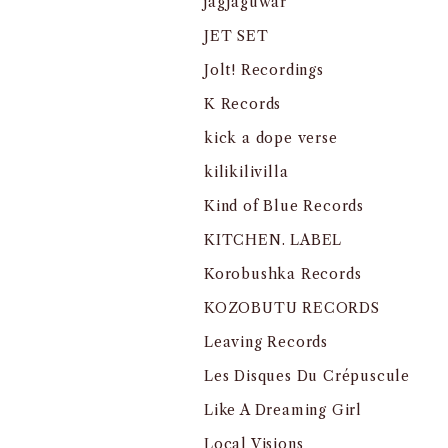
jagjaguwar
JET SET
Jolt! Recordings
K Records
kick a dope verse
kilikilivilla
Kind of Blue Records
KITCHEN. LABEL
Korobushka Records
KOZOBUTU RECORDS
Leaving Records
Les Disques Du Crépuscule
Like A Dreaming Girl
Local Visions