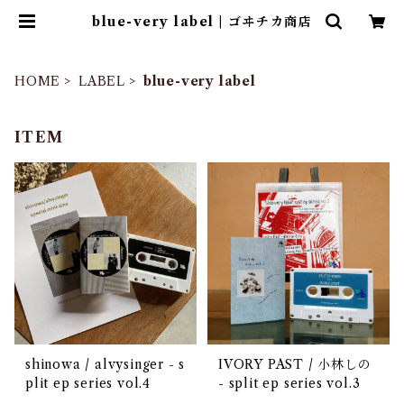
blue-very label | ゴヰチカ商店
HOME
LABEL
blue-very label
ITEM
shinowa / alvysinger - s
IVORY PAST / 小林しの
plit ep series vol​.​4
- split ep series vol.3