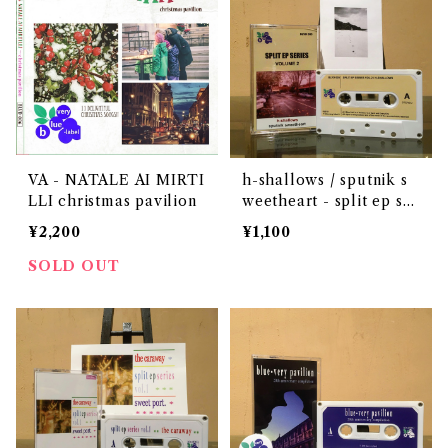
VA - NATALE AI MIRTI
h-shallows / sputnik s
LLI christmas pavilion
weetheart - split ep ser
ies vol.2
¥2,200
¥1,100
SOLD OUT