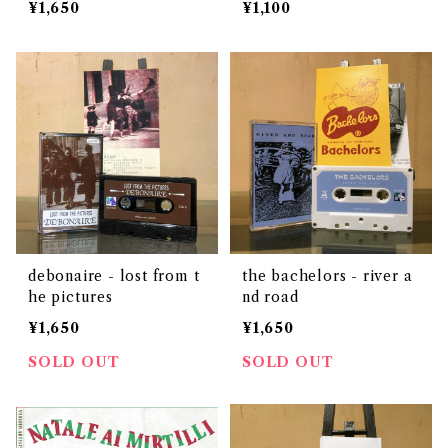
¥1,650
¥1,100
debonaire - lost from t
the bachelors - river a
he pictures
nd road
¥1,650
¥1,650
SOLD OUT
SOLD OUT