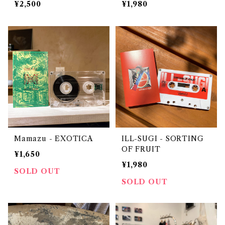
¥2,500
¥1,980
xed by DJ URUMA
Mamazu - EXOTICA
ILL-SUGI - SORTING
OF FRUIT
¥1,650
¥1,980
SOLD OUT
SOLD OUT