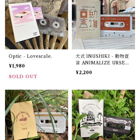
Optic - Lovescale.
犬式 INUSHIKI - 動物宣
言 ANIMALIZE URSEL
¥1,980
F
¥2,200
SOLD OUT