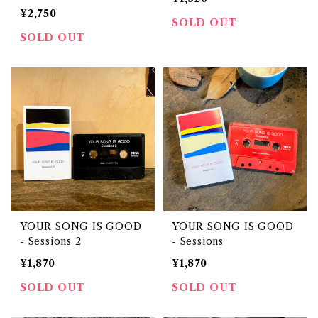
¥2,750
SOLD OUT
SOLD OUT
YOUR SONG IS GOOD
YOUR SONG IS GOOD
- Sessions 2
- Sessions
¥1,870
¥1,870
SOLD OUT
SOLD OUT