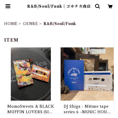
R&B/Soul/Funk | ゴヰチカ商店
HOME
GENRE
R&B/Soul/Funk
ITEM
MomoSweets & BLACK
DJ Shiga - Mitime tape
MUFFIN LOVERS (SID
series 6 ~MUSIC HOUS
E M&N) Selected & Mi
E 2022~