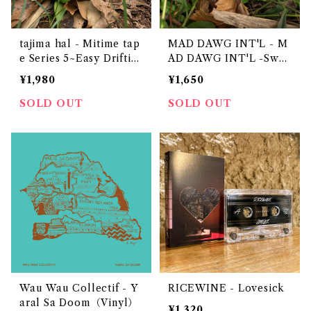
tajima hal - Mitime tap
MAD DAWG INT'L - M
e Series 5~Easy Driftin
AD DAWG INT'L -Swee
g~ "CASSETTE TAPE"
t & Soul Selection-
¥1,980
¥1,650
SOLD OUT
SOLD OUT
Wau Wau Collectif - Y
RICEWINE - Lovesick
aral Sa Doom（Vinyl）
¥1,320