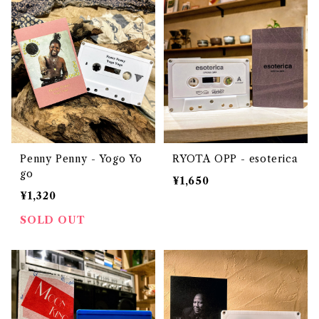
Penny Penny - Yogo Yo
RYOTA OPP - esoterica
go
¥1,650
¥1,320
SOLD OUT