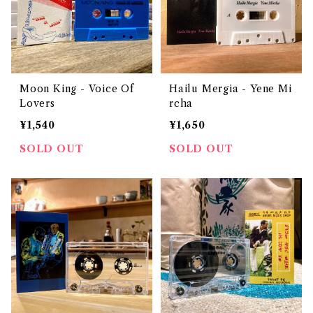
Moon King - Voice Of
Hailu Mergia - Yene Mi
Lovers
rcha
¥1,540
¥1,650
SOLD OUT
SOLD OUT