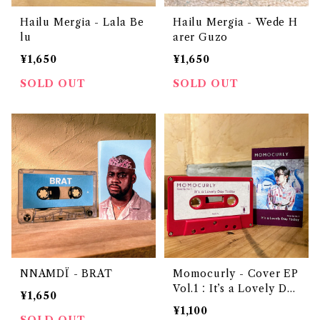
Hailu Mergia - Lala Be
Hailu Mergia - Wede H
lu
arer Guzo
¥1,650
¥1,650
SOLD OUT
SOLD OUT
NNAMDÏ - BRAT
Momocurly - Cover EP
Vol.1：It’s a Lovely Day
¥1,650
Today
¥1,100