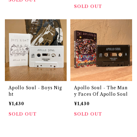
SOLD OUT
SOLD OUT
Apollo Soul - Boys Nig
Apollo Soul - The Man
ht
y Faces Of Apollo Soul
¥1,430
¥1,430
SOLD OUT
SOLD OUT