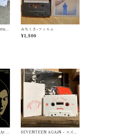
ontum
みちくさ-フィルム
¥1,500
 At Pi
SEVENTEEN AGAiN - スズキ