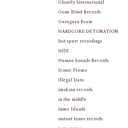
Ghostly International
Gone Blind Records
Guruguru Brain
HARDCORE DETONATION
hot spurr recordings
HИИ
Human Sounds Records
Iconic Promo
Illegal Data
imakinn records
in the middle
Inner Islands
instant tunes records