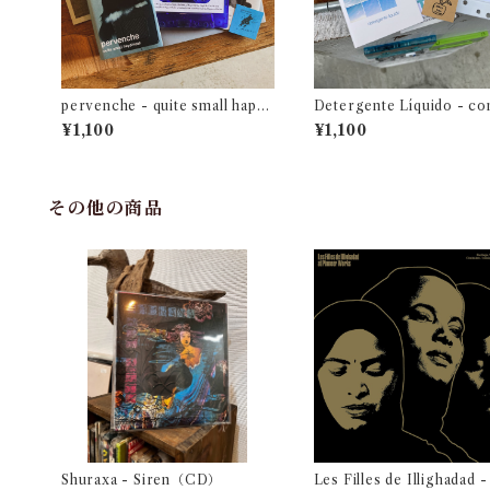
pervenche - quite small happi
Detergente Líquido - c
ness
acia en primavera
¥1,100
¥1,100
その他の商品
Shuraxa - Siren（CD）
Les Filles de Illighadad -