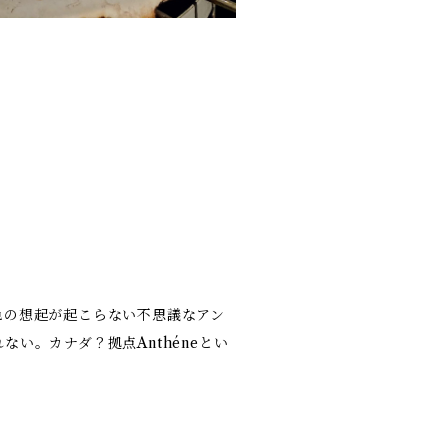
色の想起が起こらない不思議なアン
い。カナダ？拠点Anthéneとい