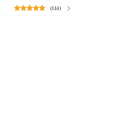
(133)