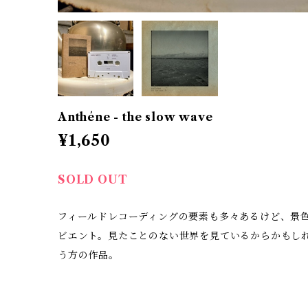
Anthéne - the slow wave
¥1,650
SOLD OUT
フィールドレコーディングの要素も多々あるけど、景
ビエント。見たことのない世界を見ているからかもしれな
う方の作品。