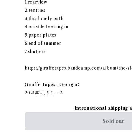
1.rearview
2.sentries
3.this lonely path
4.outside looking in
5.paper plates
6.end of summer
7.shutters
https://giraffetapes.bandcamp.com/album/the-
Giraffe Tapes（Georgia）
2021年2月リリース
International shipping 
Sold out