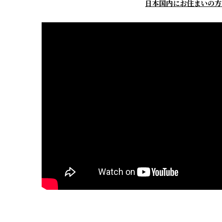
日本国内にお住まいの方