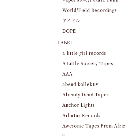
Vaporwave/Future Funk
World/Field Recordings
アイドル
DOPE
LABEL
a little girl records
A Little Society Tapes
AAA
abend kollektiv
Already Dead Tapes
Anchor Lights
Arbutus Records
Awesome Tapes From Afric
a