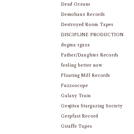
Dead Oceans
Demohauz Records
Destroyed Room Tapes
DISCIPLINE PRODUCTION
dogma rgaza
Father/Daughter Records
feeling better now
Floating Mill Records
Fuzzoscope
Galaxy Train
Genjitsu Stargazing Society
Gerpfast Record
Giraffe Tapes