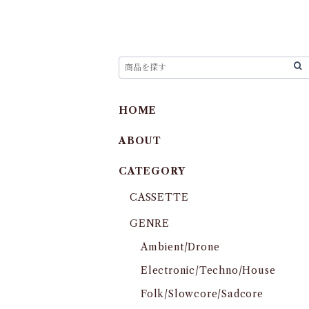
HOME
ABOUT
CATEGORY
CASSETTE
GENRE
Ambient/Drone
Electronic/Techno/House
Folk/Slowcore/Sadcore