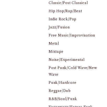
Classic/Post Classical
Hip Hop/Rap/Beat
Indie Rock/Pop
Jazz/Fusion
Free Music/Improvisation
Metal
Mixtape
Noise/Experimental
Post Punk/Cold Wave/New
Wave
Punk/Hardcore
Reggae/Dub
R&B/Soul/Funk