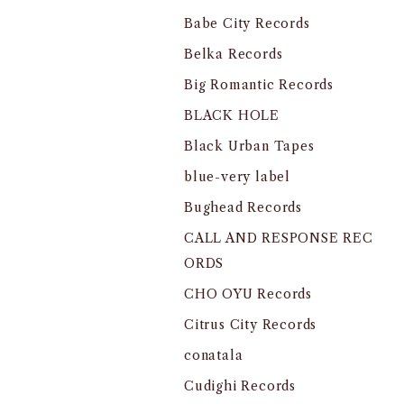
Babe City Records
Belka Records
Big Romantic Records
BLACK HOLE
Black Urban Tapes
blue-very label
Bughead Records
CALL AND RESPONSE REC
ORDS
CHO OYU Records
Citrus City Records
conatala
Cudighi Records