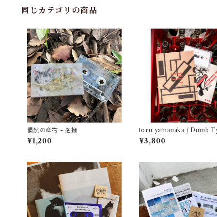
同じカテゴリの商品
偶然の産物 - 抱擁
toru yamanaka / Dumb T
Suspense and Romance 
¥1,200
¥3,800
（casette + book）