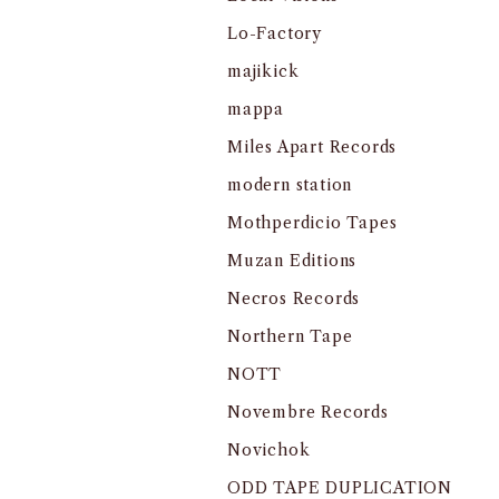
Lo-Factory
majikick
mappa
Miles Apart Records
modern station
Mothperdicio Tapes
Muzan Editions
Necros Records
Northern Tape
NOTT
Novembre Records
Novichok
ODD TAPE DUPLICATION