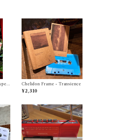
ype -
Chelidon Frame - Transience
1987
¥2,310