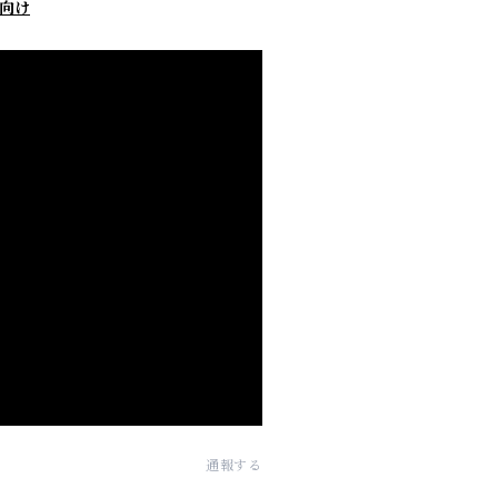
向け
通報する