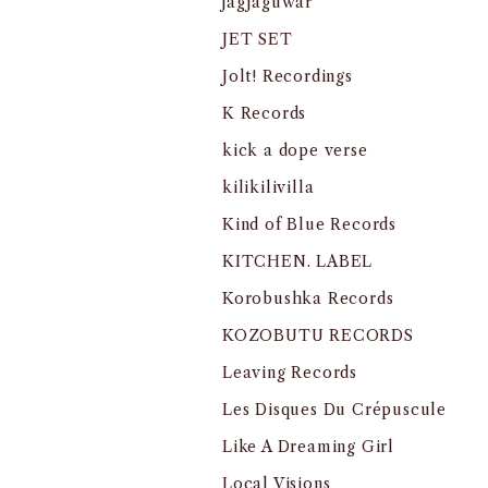
jagjaguwar
JET SET
Jolt! Recordings
K Records
kick a dope verse
kilikilivilla
Kind of Blue Records
KITCHEN. LABEL
Korobushka Records
KOZOBUTU RECORDS
Leaving Records
Les Disques Du Crépuscule
Like A Dreaming Girl
Local Visions