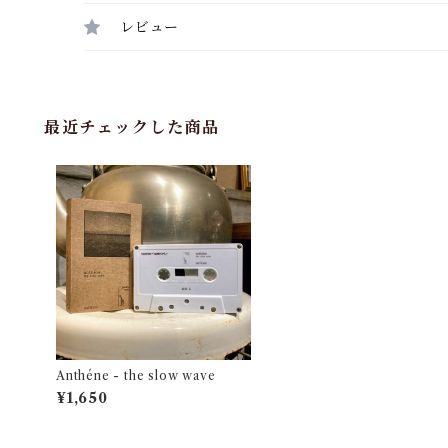
レビュー
最近チェックした商品
Anthéne - the slow wave
¥1,650