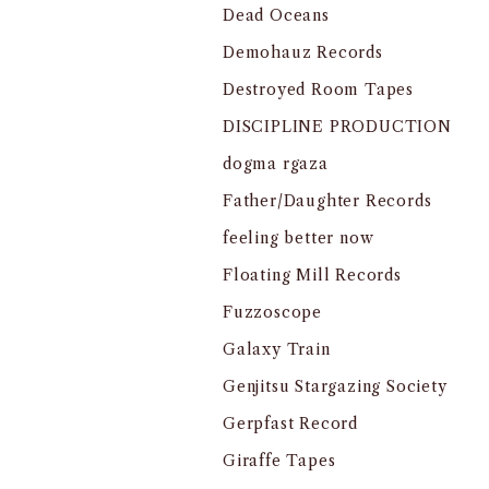
Dead Oceans
Demohauz Records
Destroyed Room Tapes
DISCIPLINE PRODUCTION
dogma rgaza
Father/Daughter Records
feeling better now
Floating Mill Records
Fuzzoscope
Galaxy Train
Genjitsu Stargazing Society
Gerpfast Record
Giraffe Tapes