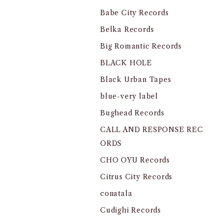
Babe City Records
Belka Records
Big Romantic Records
BLACK HOLE
Black Urban Tapes
blue-very label
Bughead Records
CALL AND RESPONSE REC
ORDS
CHO OYU Records
Citrus City Records
conatala
Cudighi Records