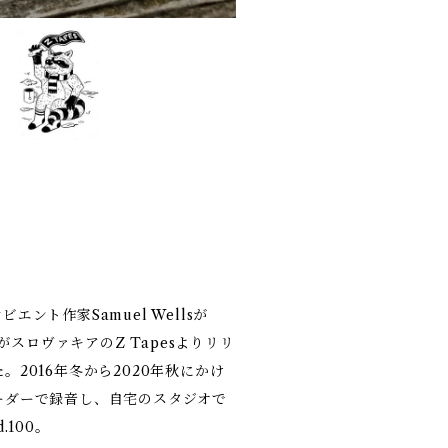
ント作家Samuel Wellsが
がスロヴァキアのZ Tapesよりリリ
2016年冬から2020年秋にかけ
ーダーで録音し、自宅のスタジオで
100。