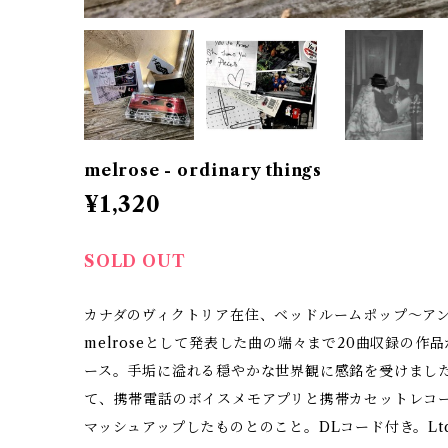
melrose - ordinary things
¥1,320
SOLD OUT
カナダのヴィクトリア在住、ベッドルームポップ〜アンビエ
melroseとして発表した曲の端々まで20曲収録の作品
ース。手垢に溢れる穏やかな世界観に感銘を受けました。
て、携帯電話のボイスメモアプリと携帯カセットレコ
マッシュアップしたものとのこと。DLコード付き。Ltd.