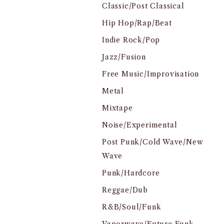
Classic/Post Classical
Hip Hop/Rap/Beat
Indie Rock/Pop
Jazz/Fusion
Free Music/Improvisation
Metal
Mixtape
Noise/Experimental
Post Punk/Cold Wave/New
Wave
Punk/Hardcore
Reggae/Dub
R&B/Soul/Funk