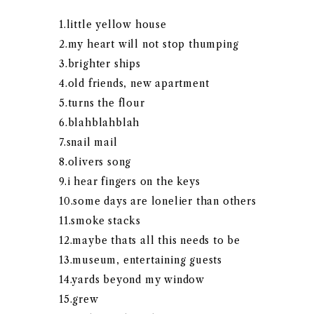
1.little yellow house
2.my heart will not stop thumping
3.brighter ships
4.old friends, new apartment
5.turns the flour
6.blahblahblah
7.snail mail
8.olivers song
9.i hear fingers on the keys
10.some days are lonelier than others
11.smoke stacks
12.maybe thats all this needs to be
13.museum, entertaining guests
14.yards beyond my window
15.grew