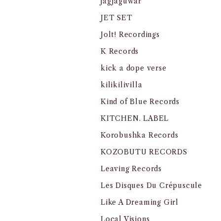
jagjaguwar
JET SET
Jolt! Recordings
K Records
kick a dope verse
kilikilivilla
Kind of Blue Records
KITCHEN. LABEL
Korobushka Records
KOZOBUTU RECORDS
Leaving Records
Les Disques Du Crépuscule
Like A Dreaming Girl
Local Visions