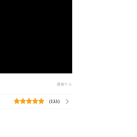
通報する
(133)