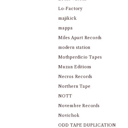
Lo-Factory
majikick
mappa
Miles Apart Records
modern station
Mothperdicio Tapes
Muzan Editions
Necros Records
Northern Tape
NOTT
Novembre Records
Novichok
ODD TAPE DUPLICATION