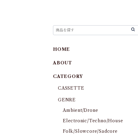
HOME
ABOUT
CATEGORY
CASSETTE
GENRE
Ambient/Drone
Electronic/Techno/House
Folk/Slowcore/Sadcore