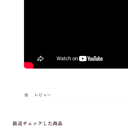
レビュー
最近チェックした商品