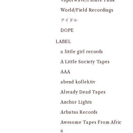
Vaporwave/Future Funk
World/Field Recordings
アイドル
DOPE
LABEL
a little girl records
A Little Society Tapes
AAA
abend kollektiv
Already Dead Tapes
Anchor Lights
Arbutus Records
Awesome Tapes From Afric
a