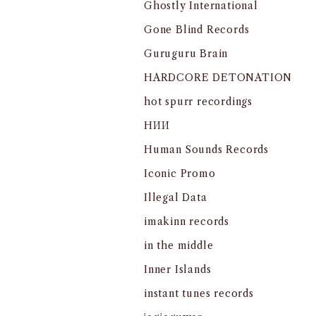
Ghostly International
Gone Blind Records
Guruguru Brain
HARDCORE DETONATION
hot spurr recordings
HИИ
Human Sounds Records
Iconic Promo
Illegal Data
imakinn records
in the middle
Inner Islands
instant tunes records