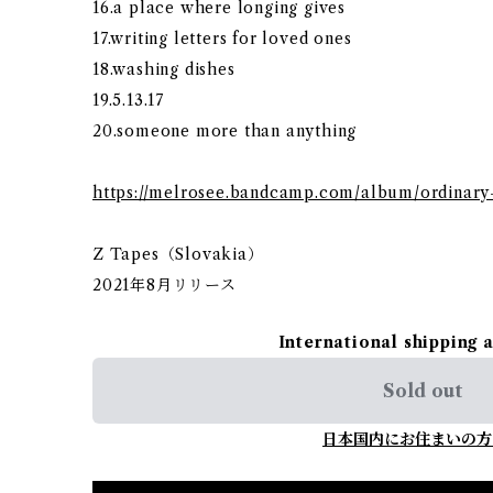
16.a place where longing gives
17.writing letters for loved ones
18.washing dishes
19.5.13.17
20.someone more than anything
https://melrosee.bandcamp.com/album/ordinary
Z Tapes（Slovakia）
2021年8月リリース
International shipping 
Sold out
日本国内にお住まいの方