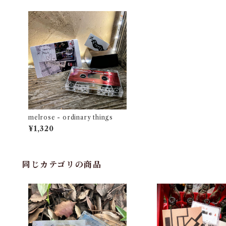
melrose - ordinary things
¥1,320
同じカテゴリの商品