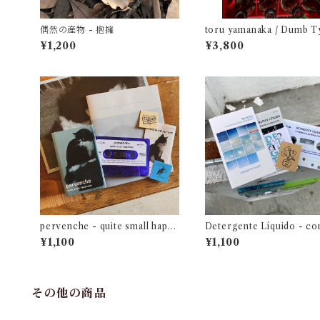
偶然の産物 - 抱擁
toru yamanaka / Dumb T
Suspense and Romance 
¥1,200
¥3,800
（casette + book）
pervenche - quite small happi
Detergente Líquido - c
ness
acia en primavera
¥1,100
¥1,100
その他の商品