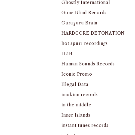
Ghostly International
Gone Blind Records
Guruguru Brain
HARDCORE DETONATION
hot spurr recordings
HИИ
Human Sounds Records
Iconic Promo
Illegal Data
imakinn records
in the middle
Inner Islands
instant tunes records