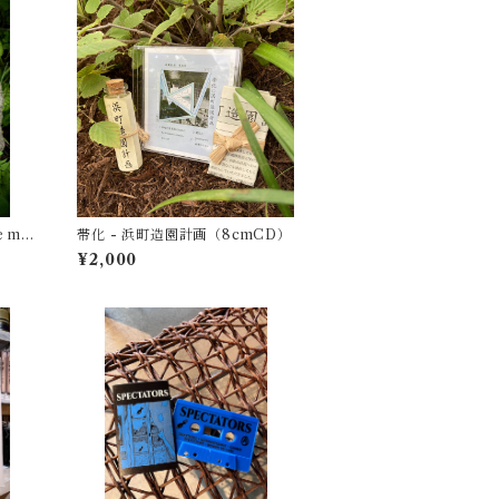
e mi
帯化 - 浜町造園計画（8cmCD）
Fiamm
¥2,000