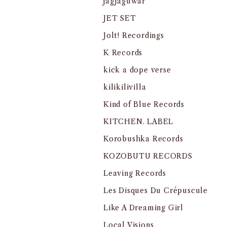
jagjaguwar
JET SET
Jolt! Recordings
K Records
kick a dope verse
kilikilivilla
Kind of Blue Records
KITCHEN. LABEL
Korobushka Records
KOZOBUTU RECORDS
Leaving Records
Les Disques Du Crépuscule
Like A Dreaming Girl
Local Visions