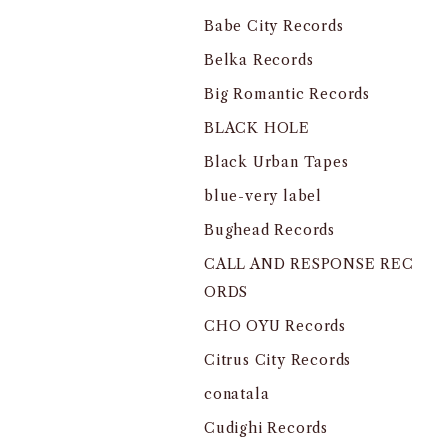
Babe City Records
Belka Records
Big Romantic Records
BLACK HOLE
Black Urban Tapes
blue-very label
Bughead Records
CALL AND RESPONSE REC
ORDS
CHO OYU Records
Citrus City Records
conatala
Cudighi Records