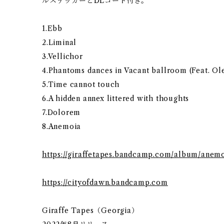
ルステッカーとDLコード付き。
1.Ebb
2.Liminal
3.Vellichor
4.Phantoms dances in Vacant ballroom (Feat. O
5.Time cannot touch
6.A hidden annex littered with thoughts
7.Dolorem
8.Anemoia
https://giraffetapes.bandcamp.com/album/anem
https://cityofdawn.bandcamp.com
Giraffe Tapes（Georgia）