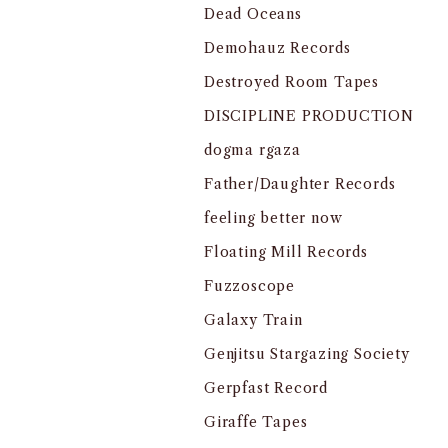
Dead Oceans
Demohauz Records
Destroyed Room Tapes
DISCIPLINE PRODUCTION
dogma rgaza
Father/Daughter Records
feeling better now
Floating Mill Records
Fuzzoscope
Galaxy Train
Genjitsu Stargazing Society
Gerpfast Record
Giraffe Tapes