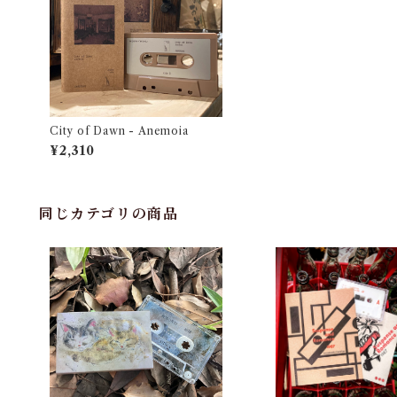
City of Dawn - Anemoia
¥2,310
同じカテゴリの商品