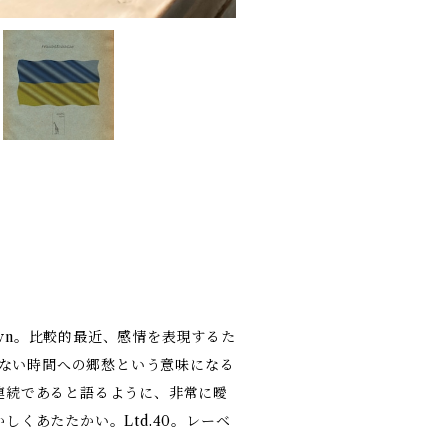
Dawn。比較的最近、感情を表現するた
らない時間への郷愁という意味になる
連続であると語るように、非常に曖
くあたたかい。Ltd.40。レーベ