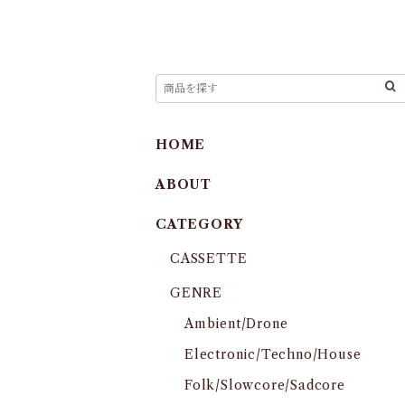
HOME
ABOUT
CATEGORY
CASSETTE
GENRE
Ambient/Drone
Electronic/Techno/House
Folk/Slowcore/Sadcore