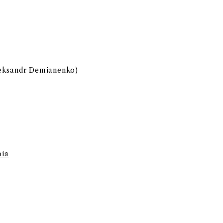
leksandr Demianenko)
oia