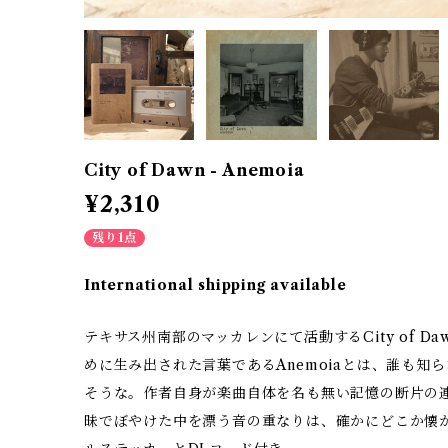
City of Dawn - Anemoia
¥2,310
残り1点
International shipping available
テキサス州南部のマッカレンにて活動するCity of 
めに生み出された言葉であるAnemoiaとは、誰も知
そうな。作者自身が楽曲自体を名も無い記憶の断片の
昧でぼやけた中を漂う音の重なりは、確かにどこか懐かし