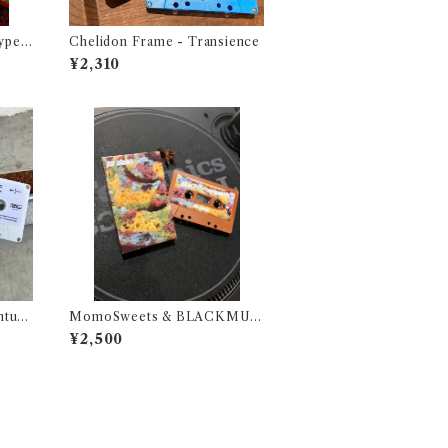
ype -
Chelidon Frame - Transience
1987
¥2,310
ontum
MomoSweets & BLACKMUF
FIN LOVERS (SIDE M&N) Sel
¥2,500
ected & Mixed by DJ URUMA