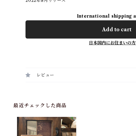
2022年8月リリース
International shipping 
Add to cart
日本国内にお住まいの方
レビュー
最近チェックした商品