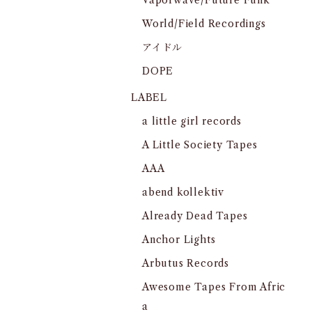
Vaporwave/Future Funk
World/Field Recordings
アイドル
DOPE
LABEL
a little girl records
A Little Society Tapes
AAA
abend kollektiv
Already Dead Tapes
Anchor Lights
Arbutus Records
Awesome Tapes From Afric
a