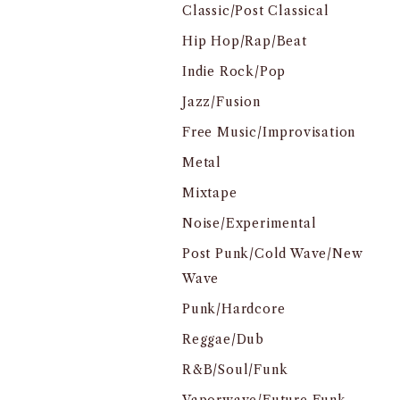
Classic/Post Classical
Hip Hop/Rap/Beat
Indie Rock/Pop
Jazz/Fusion
Free Music/Improvisation
Metal
Mixtape
Noise/Experimental
Post Punk/Cold Wave/New
Wave
Punk/Hardcore
Reggae/Dub
R&B/Soul/Funk