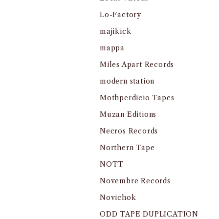
Lo-Factory
majikick
mappa
Miles Apart Records
modern station
Mothperdicio Tapes
Muzan Editions
Necros Records
Northern Tape
NOTT
Novembre Records
Novichok
ODD TAPE DUPLICATION