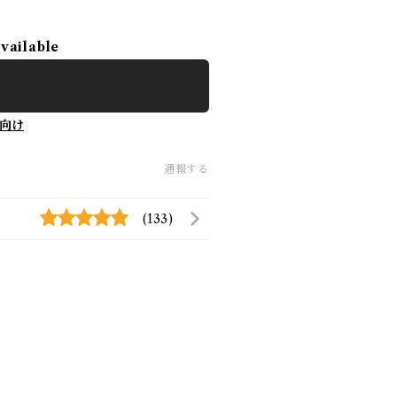
available
向け
通報する
(133)