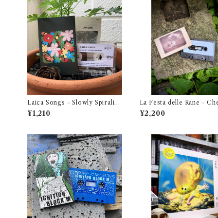
Laica Songs - Slowly Spiralin
La Festa delle Rane - Ch
g Towards the Light
Guardi Attraverso Una 
¥1,210
¥2,200
a